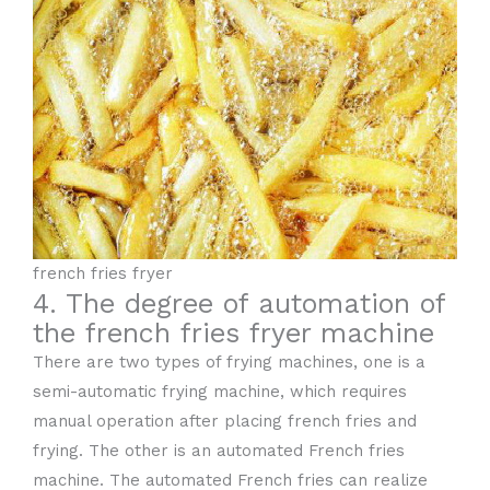
french fries fryer
4. The degree of automation of
the french fries fryer machine
There are two types of frying machines, one is a
semi-automatic frying machine, which requires
manual operation after placing french fries and
frying. The other is an automated French fries
machine. The automated French fries can realize