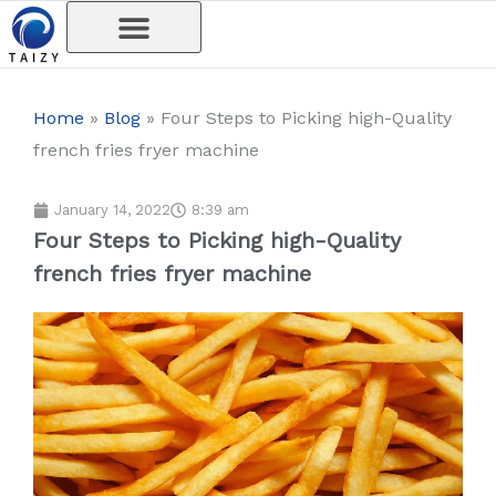
Skip
to
content
Home
»
Blog
»
Four Steps to Picking high-Quality
french fries fryer machine
January 14, 2022
8:39 am
Four Steps to Picking high-Quality
french fries fryer machine