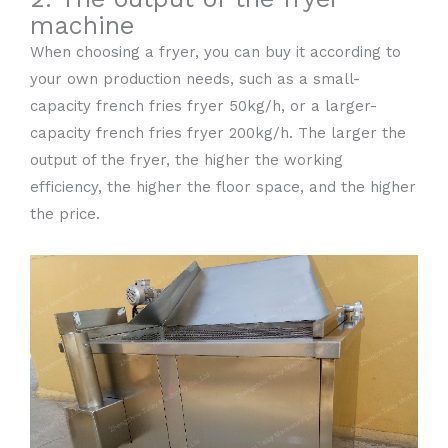
machine
When choosing a fryer, you can buy it according to
your own production needs, such as a small-
capacity french fries fryer 50kg/h, or a larger-
capacity french fries fryer 200kg/h. The larger the
output of the fryer, the higher the working
efficiency, the higher the floor space, and the higher
the price.