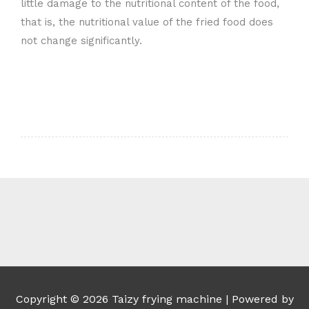
little damage to the nutritional content of the food,
that is, the nutritional value of the fried food does
not change significantly.
Whatsapp
Email
Wechat
Chat
Copyright © 2026
Taizy frying machine
| Powered by