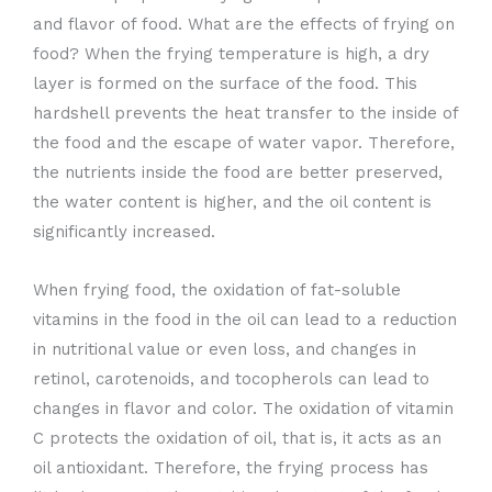
and flavor of food. What are the effects of frying on
food? When the frying temperature is high, a dry
layer is formed on the surface of the food. This
hardshell prevents the heat transfer to the inside of
the food and the escape of water vapor. Therefore,
the nutrients inside the food are better preserved,
the water content is higher, and the oil content is
significantly increased.
When frying food, the oxidation of fat-soluble
vitamins in the food in the oil can lead to a reduction
in nutritional value or even loss, and changes in
retinol, carotenoids, and tocopherols can lead to
changes in flavor and color. The oxidation of vitamin
C protects the oxidation of oil, that is, it acts as an
oil antioxidant. Therefore, the frying process has