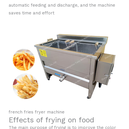
automatic feeding and discharge, and the machine
saves time and effort
french fries fryer machine
Effects of frying on food
The main purpose of frying is to improve the color