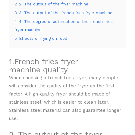
2
2. The output of the fryer machine
3
3. The output of the french fries fryer machine
4
4. The degree of automation of the french fries
fryer machine
5
Effects of frying on food
1.French fries fryer
machine quality
When choosing a french fries fryer, many people
will consider the quality of the fryer as the first
factor. A high-quality fryer should be made of
stainless steel, which is easier to clean later.
Stainless steel material can also guarantee longer
use.
2. The output of the fryer