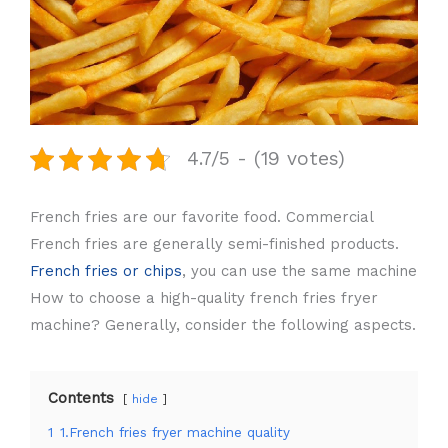
4.7/5 - (19 votes)
French fries are our favorite food. Commercial
French fries are generally semi-finished products.
French fries or chips
, you can use the same machine
How to choose a high-quality french fries fryer
machine? Generally, consider the following aspects.
Contents
hide
1
1.French fries fryer machine quality