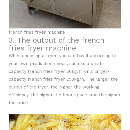
french fries fryer machine
3. The output of the french
fries fryer machine
When choosing a fryer, you can buy it according to
your own production needs, such as a small-
capacity french fries fryer 50kg/h, or a larger-
capacity french fries fryer 200kg/h. The larger the
output of the fryer, the higher the working
efficiency, the higher the floor space, and the higher
the price.