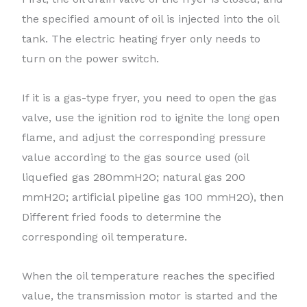
the specified amount of oil is injected into the oil
tank. The electric heating fryer only needs to
turn on the power switch.
If it is a gas-type fryer, you need to open the gas
valve, use the ignition rod to ignite the long open
flame, and adjust the corresponding pressure
value according to the gas source used (oil
liquefied gas 280mmH2O; natural gas 200
mmH2O; artificial pipeline gas 100 mmH2O), then
Different fried foods to determine the
corresponding oil temperature.
When the oil temperature reaches the specified
value, the transmission motor is started and the