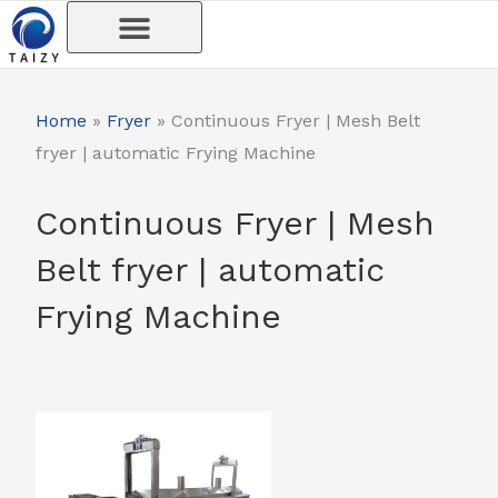
Skip
to
content
Home
»
Fryer
»
Continuous Fryer | Mesh Belt
fryer | automatic Frying Machine
Continuous Fryer | Mesh
Belt fryer | automatic
Frying Machine