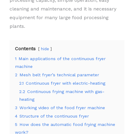
processing capacity, simple operation, easy
cleaning and maintenance, and it is necessary
equipment for many large food processing
plants.
Contents
hide
1
Main applications of the continuous fryer
machine
2
Mesh belt fryer’s technical parameter
2.1
Continuous fryer with electric-heating
2.2
Continuous frying machine with gas-
heating
3
Working video of the food fryer machine
4
Structure of the continuous fryer
5
How does the automatic food frying machine
work?