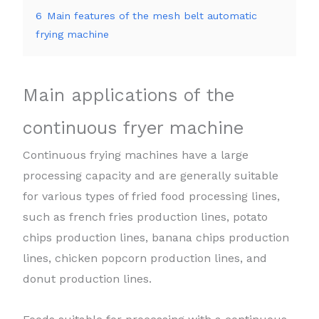
6
Main features of the mesh belt automatic
frying machine
Main applications of the
continuous fryer machine
Continuous frying machines have a large
processing capacity and are generally suitable
for various types of fried food processing lines,
such as french fries production lines, potato
chips production lines, banana chips production
lines, chicken popcorn production lines, and
donut production lines.