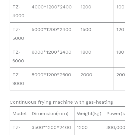
TZ-
4000*1200*2400
1200
100
4000
TZ-
5000*1200*2400
1500
120
5000
TZ-
6000*1200*2400
1800
180
6000
TZ-
8000*1200*2600
2000
200
8000
Continuous frying machine with gas-heating
Model
Dimension(mm)
Weight(kg)
Power(kcal)
TZ-
3500*1200*2400
1200
300,000