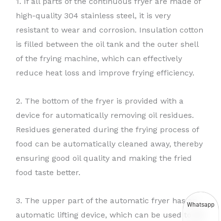
1. If all parts of the continuous fryer are made of
high-quality 304 stainless steel, it is very
resistant to wear and corrosion. Insulation cotton
is filled between the oil tank and the outer shell
of the frying machine, which can effectively
reduce heat loss and improve frying efficiency.
2. The bottom of the fryer is provided with a
device for automatically removing oil residues.
Residues generated during the frying process of
food can be automatically cleaned away, thereby
ensuring good oil quality and making the fried
food taste better.
3. The upper part of the automatic fryer has an
Whatsapp
automatic lifting device, which can be used to lift