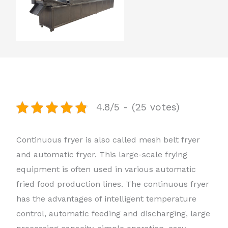
4.8/5 - (25 votes)
Continuous fryer is also called mesh belt fryer
and automatic fryer. This large-scale frying
equipment is often used in various automatic
fried food production lines. The continuous fryer
has the advantages of intelligent temperature
control, automatic feeding and discharging, large