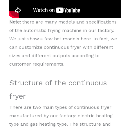
Note:
there are many models and specifications
of the automatic frying machine in our factory.
We just show a few hot models here. In fact, we
can customize continuous fryer with different
sizes and different outputs according to
customer requirements.
Structure of the continuous
fryer
There are two main types of continuous fryer
manufactured by our factory: electric heating
type and gas heating type. The structure and