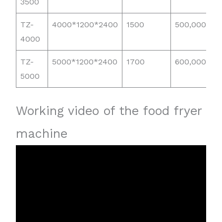
3500
TZ-
4000*1200*2400
1500
500,000
4000
TZ-
5000*1200*2400
1700
600,000
5000
Working video of the food fryer
machine