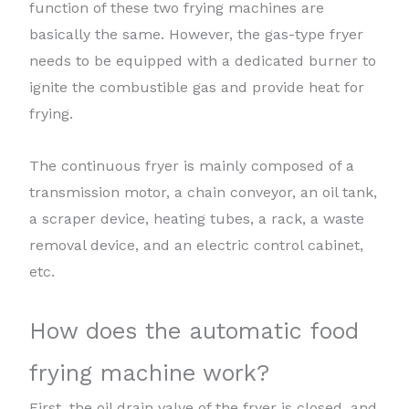
function of these two frying machines are
basically the same. However, the gas-type fryer
needs to be equipped with a dedicated burner to
ignite the combustible gas and provide heat for
frying.
The continuous fryer is mainly composed of a
transmission motor, a chain conveyor, an oil tank,
a scraper device, heating tubes, a rack, a waste
removal device, and an electric control cabinet,
etc.
How does the automatic food
frying machine work?
First, the oil drain valve of the fryer is closed, and