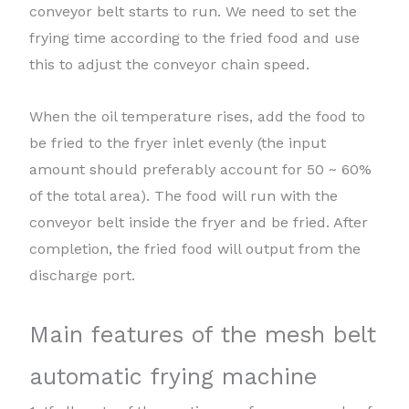
conveyor belt starts to run. We need to set the
frying time according to the fried food and use
this to adjust the conveyor chain speed.
When the oil temperature rises, add the food to
be fried to the fryer inlet evenly (the input
amount should preferably account for 50 ~ 60%
of the total area). The food will run with the
conveyor belt inside the fryer and be fried. After
completion, the fried food will output from the
discharge port.
Main features of the mesh belt
automatic frying machine