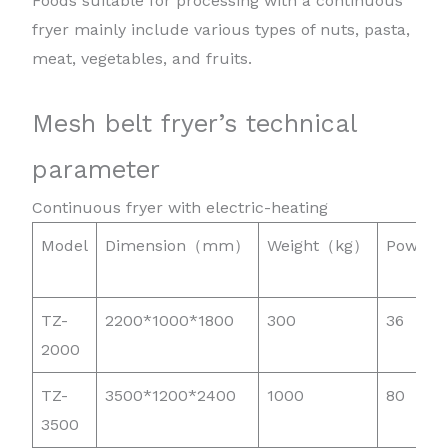
Foods suitable for processing with a continuous
fryer mainly include various types of nuts, pasta,
meat, vegetables, and fruits.
Mesh belt fryer’s technical
parameter
Continuous fryer with electric-heating
Model
Dimension（mm）
Weight（kg）
Power
TZ-
2200*1000*1800
300
36
2000
TZ-
3500*1200*2400
1000
80
3500