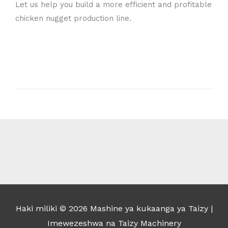
Let us help you build a more efficient and profitable
chicken nugget production line.
Whatsapp
Email
Wechat
Chat
Haki miliki © 2026
Mashine ya kukaanga ya Taizy
|
Imewezeshwa na Taizy Machinery