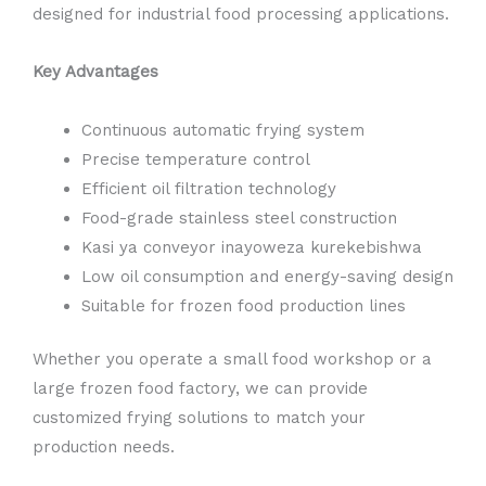
designed for industrial food processing applications.
Key Advantages
Continuous automatic frying system
Precise temperature control
Efficient oil filtration technology
Food-grade stainless steel construction
Kasi ya conveyor inayoweza kurekebishwa
Low oil consumption and energy-saving design
Suitable for frozen food production lines
Whether you operate a small food workshop or a
large frozen food factory, we can provide
customized frying solutions to match your
production needs.