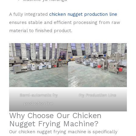
A fully integrated
chicken nugget production line
ensures stable and efficient processing from raw
material to finished product.
Semi-automatic fry
Fry Production Line
production line
Why Choose Our Chicken
Nugget Frying Machine?
Our chicken nugget frying machine is specifically