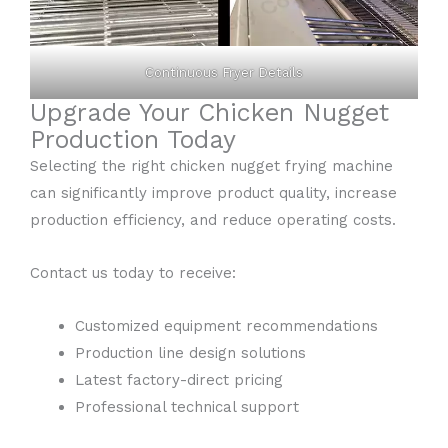
Continuous Fryer Details
Upgrade Your Chicken Nugget
Production Today
Selecting the right chicken nugget frying machine
can significantly improve product quality, increase
production efficiency, and reduce operating costs.
Contact us today to receive:
Customized equipment recommendations
Production line design solutions
Latest factory-direct pricing
Professional technical support