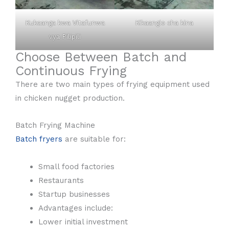
Kukaanga kwa Vitafunwa
Kikaangio cha kina
vya Pilipili
Choose Between Batch and
Continuous Frying
There are two main types of frying equipment used
in chicken nugget production.
Batch Frying Machine
Batch fryers
are suitable for:
Small food factories
Restaurants
Startup businesses
Advantages include:
Lower initial investment