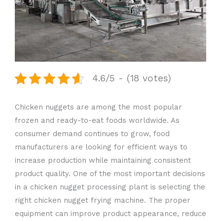
4.6/5 - (18 votes)
Chicken nuggets are among the most popular
frozen and ready-to-eat foods worldwide. As
consumer demand continues to grow, food
manufacturers are looking for efficient ways to
increase production while maintaining consistent
product quality. One of the most important decisions
in a chicken nugget processing plant is selecting the
right chicken nugget frying machine. The proper
equipment can improve product appearance, reduce