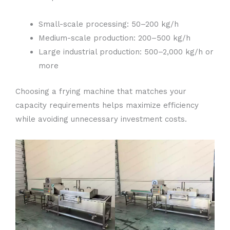
Small-scale processing: 50–200 kg/h
Medium-scale production: 200–500 kg/h
Large industrial production: 500–2,000 kg/h or
more
Choosing a frying machine that matches your
capacity requirements helps maximize efficiency
while avoiding unnecessary investment costs.