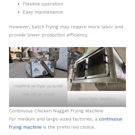
Flexible operation
Easy maintenance
However, batch frying may require more labor and
provide lower production efficiency.
mashine ya fryer ya kundi
kwa ajili ya uuzaji
deep Fryer Machine
Continuous Chicken Nugget Frying Machine
For medium and large-sized factories, a
continuous
frying machine
is the preferred choice.