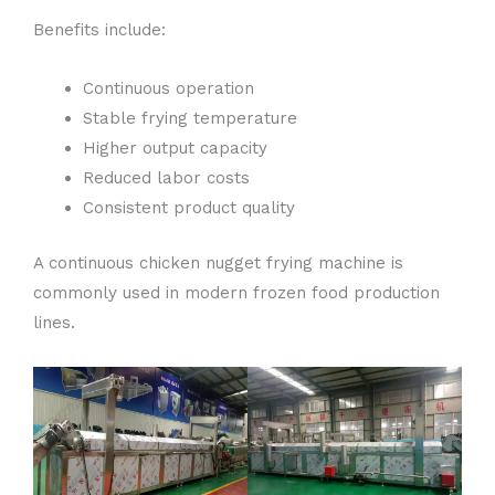
Benefits include:
Continuous operation
Stable frying temperature
Higher output capacity
Reduced labor costs
Consistent product quality
A continuous chicken nugget frying machine is
commonly used in modern frozen food production
lines.