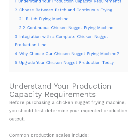
1
Understand Your Production Capacity Requirements
2
Choose Between Batch and Continuous Frying
2.1
Batch Frying Machine
2.2
Continuous Chicken Nugget Frying Machine
3
Integration with a Complete Chicken Nugget
Production Line
4
Why Choose Our Chicken Nugget Frying Machine?
5
Upgrade Your Chicken Nugget Production Today
Understand Your Production
Capacity Requirements
Before purchasing a chicken nugget frying machine,
you should first determine your expected production
output.
Common production scales include: