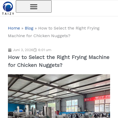
Skip
to
content
Home
»
Blog
»
How to Select the Right Frying
Machine for Chicken Nuggets?
Juni 3, 2026
6:01 um
How to Select the Right Frying Machine
for Chicken Nuggets?