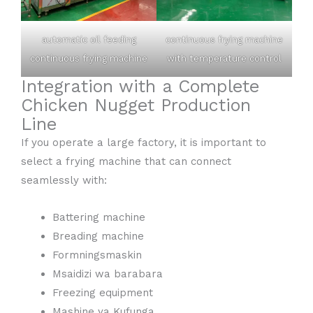
automatic oil feeding
continuous frying machine
continuous frying machine
with temperature control
Integration with a Complete
Chicken Nugget Production
Line
If you operate a large factory, it is important to
select a frying machine that can connect
seamlessly with:
Battering machine
Breading machine
Formningsmaskin
Msaidizi wa barabara
Freezing equipment
Mashine ya Kufunga