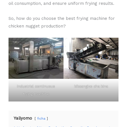
oil consumption, and ensure uniform frying results.
So, how do you choose the best frying machine for
chicken nugget production?
industrial continuous
kikaangizo cha kina
frying machine
Yaliyomo
ficha