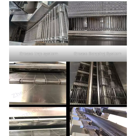
Grease trap system
Grease Scraping System