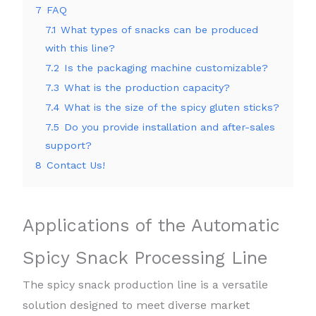
7
FAQ
7.1
What types of snacks can be produced
with this line?
7.2
Is the packaging machine customizable?
7.3
What is the production capacity?
7.4
What is the size of the spicy gluten sticks?
7.5
Do you provide installation and after-sales
support?
8
Contact Us!
Applications of the Automatic
Spicy Snack Processing Line
The spicy snack production line is a versatile
solution designed to meet diverse market