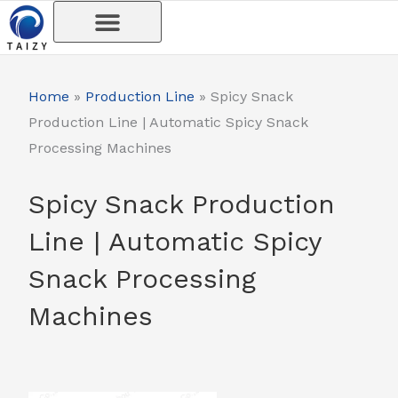
Skip
to
content
Home
»
Production Line
»
Spicy Snack
Production Line | Automatic Spicy Snack
Processing Machines
Spicy Snack Production
Line | Automatic Spicy
Snack Processing
Machines