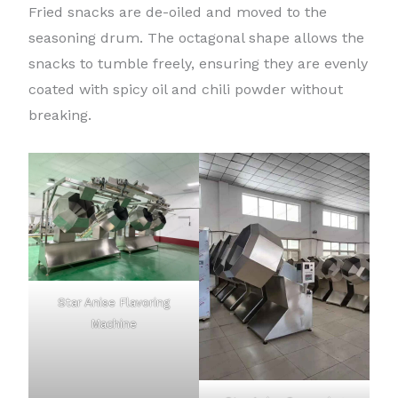
Fried snacks are de-oiled and moved to the
seasoning drum. The octagonal shape allows the
snacks to tumble freely, ensuring they are evenly
coated with spicy oil and chili powder without
breaking.
Star Anise Flavoring
Machine