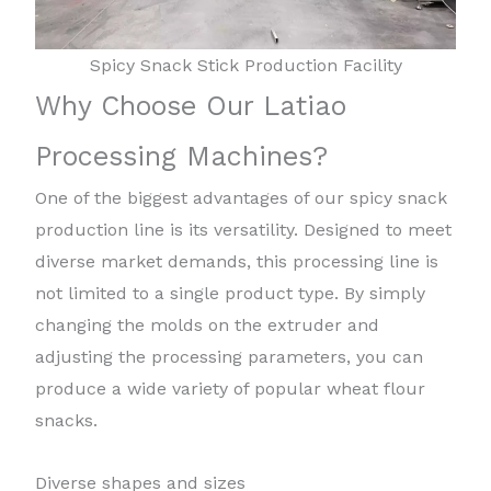
Spicy Snack Stick Production Facility
Why Choose Our Latiao
Processing Machines?
One of the biggest advantages of our spicy snack
production line is its versatility. Designed to meet
diverse market demands, this processing line is
not limited to a single product type. By simply
changing the molds on the extruder and
adjusting the processing parameters, you can
produce a wide variety of popular wheat flour
snacks.
Diverse shapes and sizes