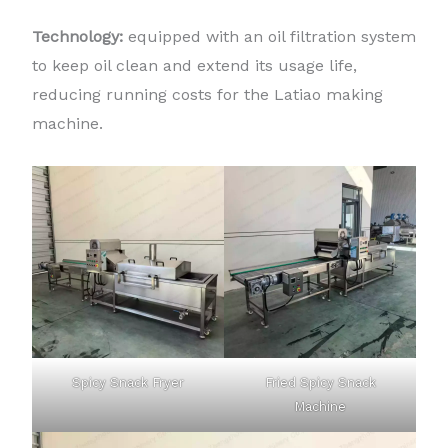
Technology:
equipped with an oil filtration system
to keep oil clean and extend its usage life,
reducing running costs for the Latiao making
machine.
Spicy Snack Fryer
Fried Spicy Snack
Machine