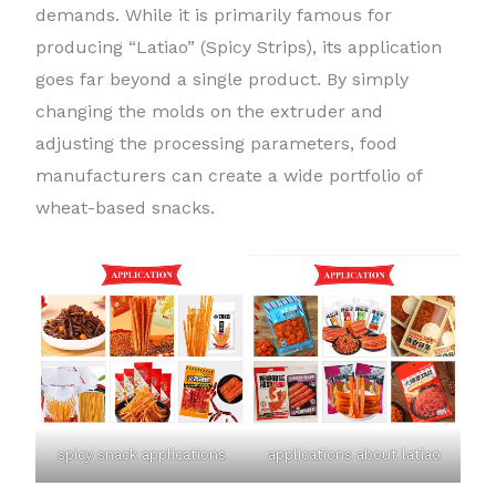
demands. While it is primarily famous for
producing “Latiao” (Spicy Strips), its application
goes far beyond a single product. By simply
changing the molds on the extruder and
adjusting the processing parameters, food
manufacturers can create a wide portfolio of
wheat-based snacks.
spicy snack applications
applications about latiao