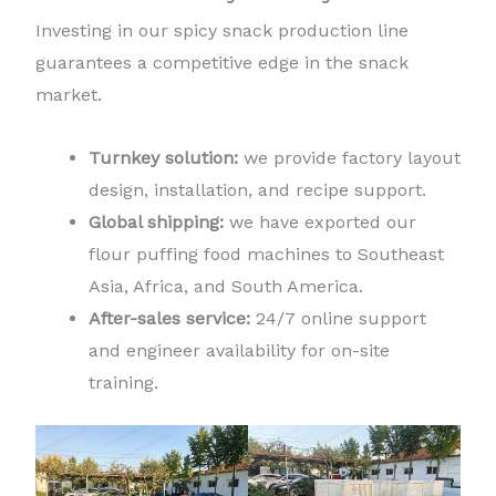
Investing in our spicy snack production line
guarantees a competitive edge in the snack
market.
Turnkey solution:
we provide factory layout
design, installation, and recipe support.
Global shipping:
we have exported our
flour puffing food machines to Southeast
Asia, Africa, and South America.
After-sales service:
24/7 online support
and engineer availability for on-site
training.