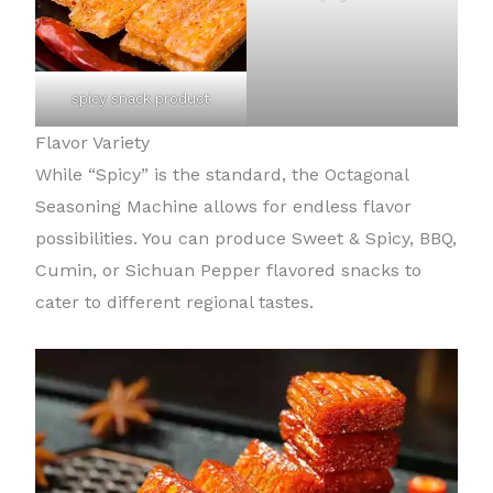
spicy snack product
Flavor Variety
While “Spicy” is the standard, the Octagonal
Seasoning Machine allows for endless flavor
possibilities. You can produce Sweet & Spicy, BBQ,
Cumin, or Sichuan Pepper flavored snacks to
cater to different regional tastes.