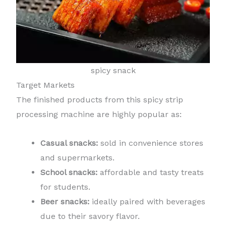
spicy snack
Target Markets
The finished products from this spicy strip
processing machine are highly popular as:
Casual snacks:
sold in convenience stores
and supermarkets.
School snacks:
affordable and tasty treats
for students.
Beer snacks:
ideally paired with beverages
due to their savory flavor.