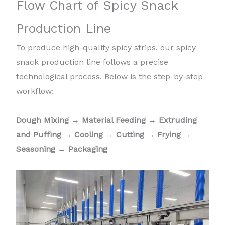
Flow Chart of Spicy Snack
Production Line
To produce high-quality spicy strips, our spicy
snack production line follows a precise
technological process. Below is the step-by-step
workflow:
Dough Mixing
→
Material Feeding
→
Extruding
and Puffing
→
Cooling
→
Cutting
→
Frying
→
Seasoning
→
Packaging