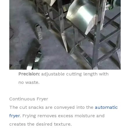
Precision:
adjustable cutting length with
no waste.
Continuous Fryer
The cut snacks are conveyed into the
automatic
fryer
. Frying removes excess moisture and
creates the desired texture.