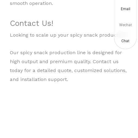
smooth operation.
Email
Contact Us!
Wechat
Looking to scale up your spicy snack production?
Chat
Our spicy snack production line is designed for
high output and premium quality. Contact us
today for a detailed quote, customized solutions,
and installation support.
Copyright © 2026
Taizy frying machine
| Powered by