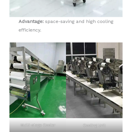
Advantage:
space-saving and high cooling
efficiency.
Multi-stage Cooler
Cooling Unit