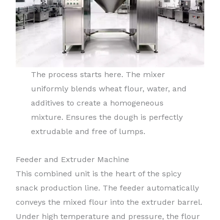
The process starts here. The mixer
uniformly blends wheat flour, water, and
additives to create a homogeneous
mixture. Ensures the dough is perfectly
extrudable and free of lumps.
Feeder and Extruder Machine
This combined unit is the heart of the spicy
snack production line. The feeder automatically
conveys the mixed flour into the extruder barrel.
Under high temperature and pressure, the flour