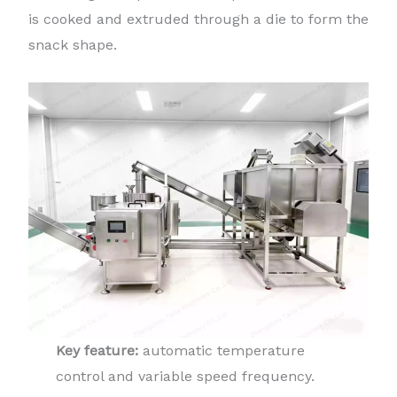
is cooked and extruded through a die to form the
snack shape.
Key feature:
automatic temperature
control and variable speed frequency.