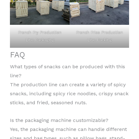
French Fry Production
French Fries Production
Line Packaging
Line Packing
FAQ
What types of snacks can be produced with this
line?
The production line can create a variety of spicy
snacks, including spicy rice noodles, crispy snack
sticks, and fried, seasoned nuts.
Is the packaging machine customizable?
Yes, the packaging machine can handle different
sizes and bag types, such as pillow bags, stand-