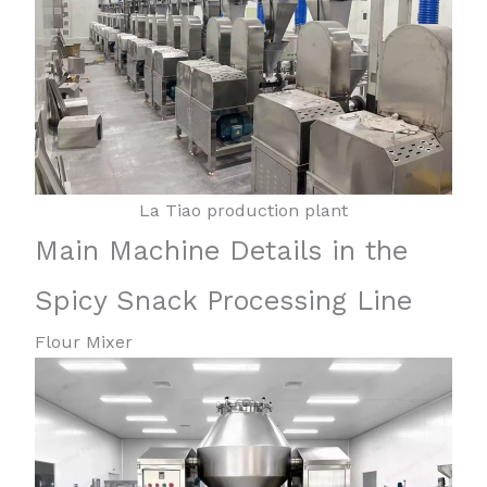
La Tiao production plant
Main Machine Details in the
Spicy Snack Processing Line
Flour Mixer