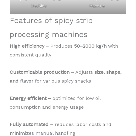
Machine
Machine
Features of spicy strip
processing machines
High efficiency
– Produces
50–2000 kg/h
with
consistent quality
Customizable production
– Adjusts
size, shape,
and flavor
for various spicy snacks
Energy efficient
– optimized for low oil
consumption and energy usage
Fully automated
– reduces labor costs and
minimizes manual handling