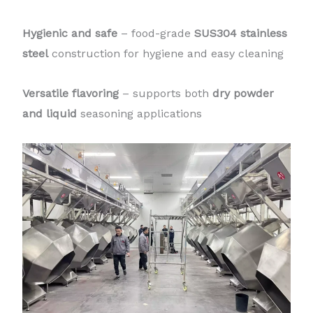
Hygienic and safe
– food-grade
SUS304 stainless
steel
construction for hygiene and easy cleaning
Versatile flavoring
– supports both
dry powder
and liquid
seasoning applications