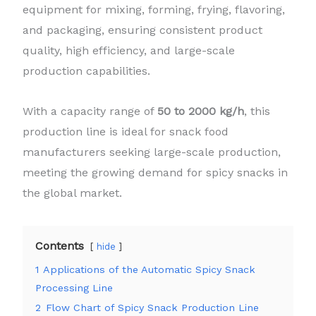
equipment for mixing, forming, frying, flavoring,
and packaging, ensuring consistent product
quality, high efficiency, and large-scale
production capabilities.
With a capacity range of
50 to 2000 kg/h
, this
production line is ideal for snack food
manufacturers seeking large-scale production,
meeting the growing demand for spicy snacks in
the global market.
Contents
hide
1
Applications of the Automatic Spicy Snack
Processing Line
2
Flow Chart of Spicy Snack Production Line