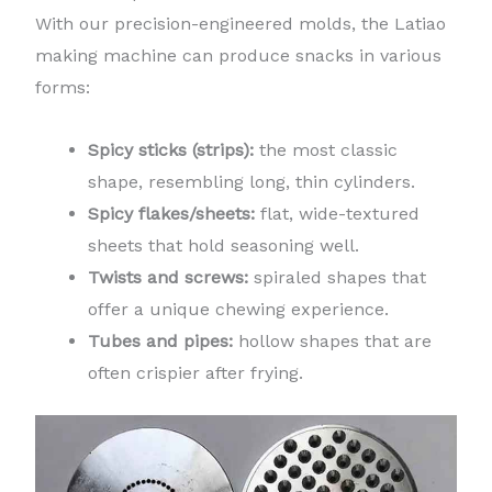
With our precision-engineered molds, the Latiao
making machine can produce snacks in various
forms:
Spicy sticks (strips):
the most classic
shape, resembling long, thin cylinders.
Spicy flakes/sheets:
flat, wide-textured
sheets that hold seasoning well.
Twists and screws:
spiraled shapes that
offer a unique chewing experience.
Tubes and pipes:
hollow shapes that are
often crispier after frying.