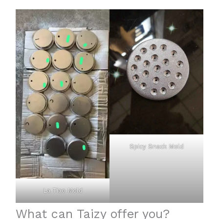
Spicy Snack Mold
La Tiao Mold
What can Taizy offer you?