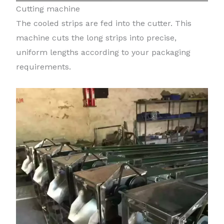
Cutting machine
The cooled strips are fed into the cutter. This
machine cuts the long strips into precise,
uniform lengths according to your packaging
requirements.