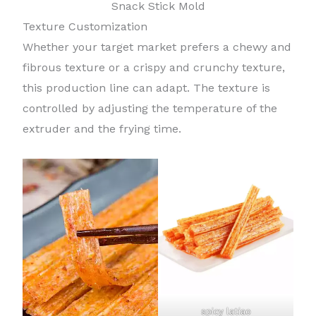
Snack Stick Mold
Texture Customization
Whether your target market prefers a chewy and
fibrous texture or a crispy and crunchy texture,
this production line can adapt. The texture is
controlled by adjusting the temperature of the
extruder and the frying time.
spicy latiao