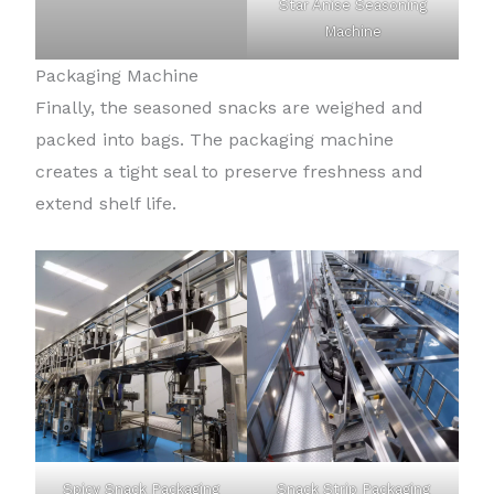
Star Anise Seasoning
Machine
Packaging Machine
Finally, the seasoned snacks are weighed and
packed into bags. The packaging machine
creates a tight seal to preserve freshness and
extend shelf life.
Spicy Snack Packaging
Snack Strip Packaging