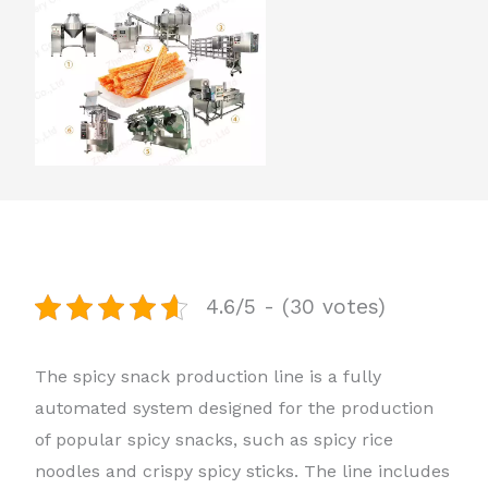
4.6/5 - (30 votes)
The spicy snack production line is a fully
automated system designed for the production
of popular spicy snacks, such as spicy rice
noodles and crispy spicy sticks. The line includes