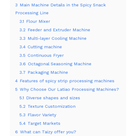
3
Main Machine Details in the Spicy Snack
Processing Line
3.1
Flour Mixer
3.2
Feeder and Extruder Machine
3.3
Multi-layer Cooling Machine
3.4
Cutting machine
3.5
Continuous Fryer
3.6
Octagonal Seasoning Machine
3.7
Packaging Machine
4
Features of spicy strip processing machines
5
Why Choose Our Latiao Processing Machines?
5.1
Diverse shapes and sizes
5.2
Texture Customization
5.3
Flavor Variety
5.4
Target Markets
6
What can Taizy offer you?