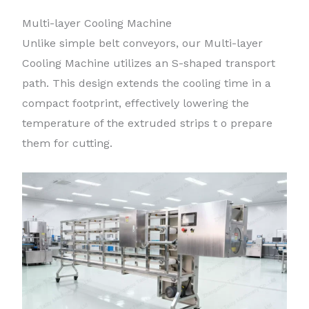
Multi-layer Cooling Machine
Unlike simple belt conveyors, our Multi-layer
Cooling Machine utilizes an S-shaped transport
path. This design extends the cooling time in a
compact footprint, effectively lowering the
temperature of the extruded strips t o prepare
them for cutting.