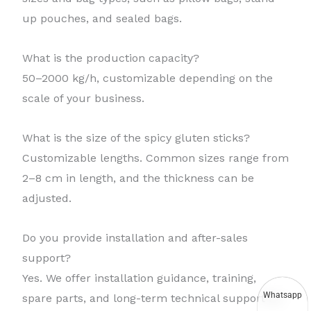
up pouches, and sealed bags.
What is the production capacity?
50–2000 kg/h, customizable depending on the
scale of your business.
What is the size of the spicy gluten sticks?
Customizable lengths. Common sizes range from
2–8 cm in length, and the thickness can be
adjusted.
Do you provide installation and after-sales
support?
Yes. We offer installation guidance, training,
Whatsapp
spare parts, and long-term technical support for