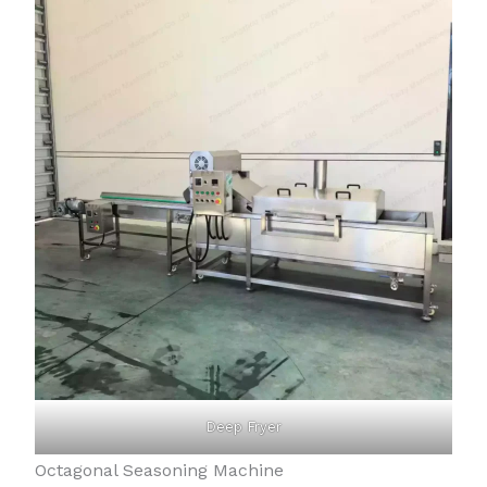
Deep Fryer
Octagonal Seasoning Machine