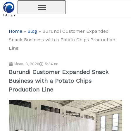
Перейти
к
содержимому
Home
»
Blog
»
Burundi Customer Expanded
Snack Business with a Potato Chips Production
Line
Июль 8, 2026
5:34 пп
Burundi Customer Expanded Snack
Business with a Potato Chips
Production Line