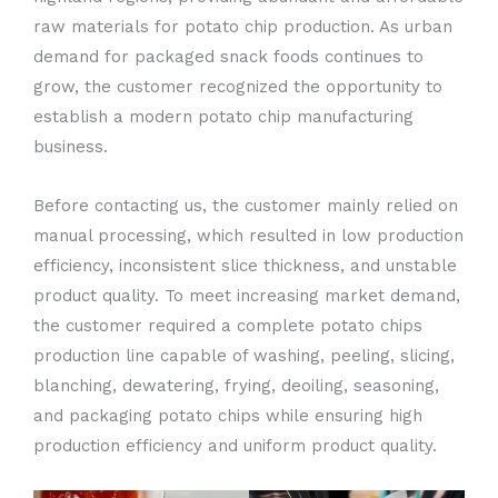
raw materials for potato chip production. As urban
demand for packaged snack foods continues to
grow, the customer recognized the opportunity to
establish a modern potato chip manufacturing
business.
Before contacting us, the customer mainly relied on
manual processing, which resulted in low production
efficiency, inconsistent slice thickness, and unstable
product quality. To meet increasing market demand,
the customer required a complete potato chips
production line capable of washing, peeling, slicing,
blanching, dewatering, frying, deoiling, seasoning,
and packaging potato chips while ensuring high
production efficiency and uniform product quality.