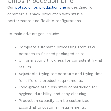
Chips Production Line
Our
potato chips production line
is designed for
commercial snack production with stable
performance and flexible configurations.
Its main advantages include:
Complete automatic processing from raw
potatoes to finished packaged chips.
Uniform slicing thickness for consistent frying
results.
Adjustable frying temperature and frying time
for different product requirements.
Food-grade stainless steel construction for
hygiene, durability, and easy cleaning.
Production capacity can be customized
according to customer requirements.