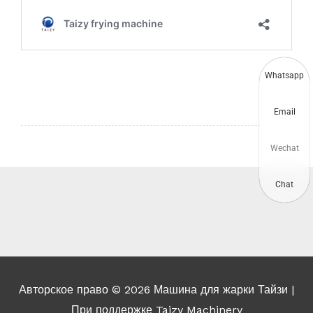
Whatsapp
Email
Wechat
Chat
Авторское право © 2026
Машина для жарки Тайзи
|
При поддержке Taizy Machinery