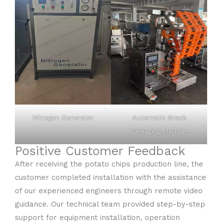
Nitrogen Generator
Automatic Snack
Packaging Machine
Positive Customer Feedback
After receiving the potato chips production line, the
customer completed installation with the assistance
of our experienced engineers through remote video
guidance. Our technical team provided step-by-step
support for equipment installation, operation