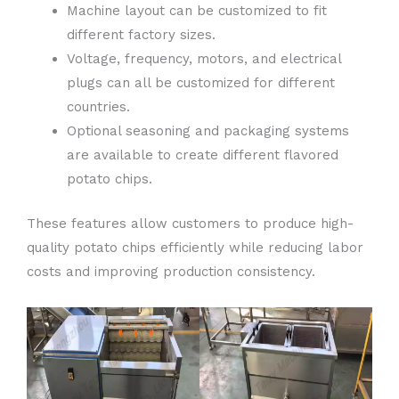
Machine layout can be customized to fit
different factory sizes.
Voltage, frequency, motors, and electrical
plugs can all be customized for different
countries.
Optional seasoning and packaging systems
are available to create different flavored
potato chips.
These features allow customers to produce high-
quality potato chips efficiently while reducing labor
costs and improving production consistency.