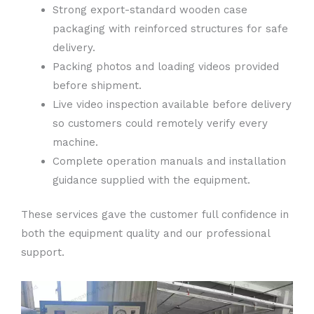
Strong export-standard wooden case
packaging with reinforced structures for safe
delivery.
Packing photos and loading videos provided
before shipment.
Live video inspection available before delivery
so customers could remotely verify every
machine.
Complete operation manuals and installation
guidance supplied with the equipment.
These services gave the customer full confidence in
both the equipment quality and our professional
support.