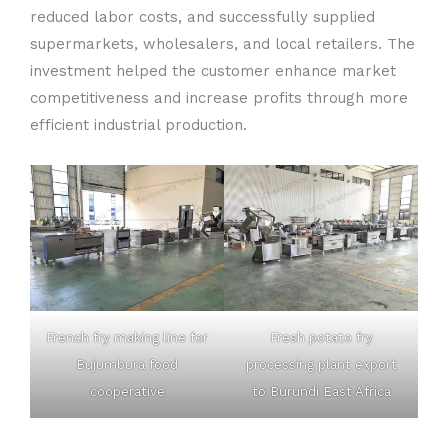
reduced labor costs, and successfully supplied
supermarkets, wholesalers, and local retailers. The
investment helped the customer enhance market
competitiveness and increase profits through more
efficient industrial production.
French fry making line for
Fresh potato fry
Bujumbura food
processing plant export
cooperative
to Burundi East Africa