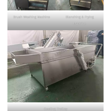
Brush Washing Machine
Blanching & Frying
Machine
Cooling Trolley