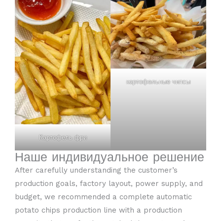
картофельные чипсы
Картофель фри
Наше индивидуальное решение
After carefully understanding the customer’s
production goals, factory layout, power supply, and
budget, we recommended a complete automatic
potato chips production line with a production