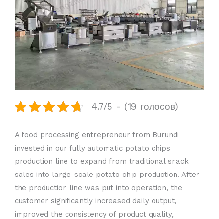
4.7/5 - (19 голосов)
A food processing entrepreneur from Burundi
invested in our fully automatic potato chips
production line to expand from traditional snack
sales into large-scale potato chip production. After
the production line was put into operation, the
customer significantly increased daily output,
improved the consistency of product quality,