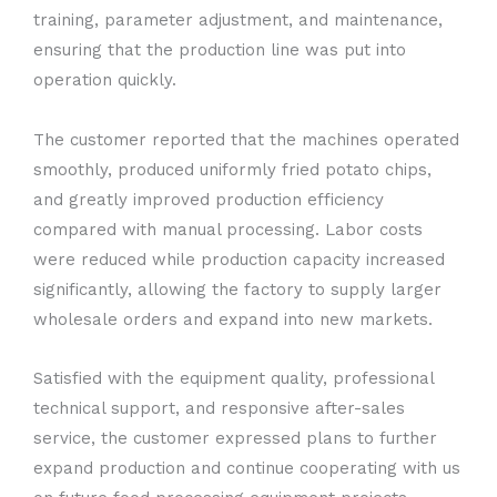
training, parameter adjustment, and maintenance,
ensuring that the production line was put into
operation quickly.
The customer reported that the machines operated
smoothly, produced uniformly fried potato chips,
and greatly improved production efficiency
compared with manual processing. Labor costs
were reduced while production capacity increased
significantly, allowing the factory to supply larger
wholesale orders and expand into new markets.
Satisfied with the equipment quality, professional
technical support, and responsive after-sales
service, the customer expressed plans to further
expand production and continue cooperating with us