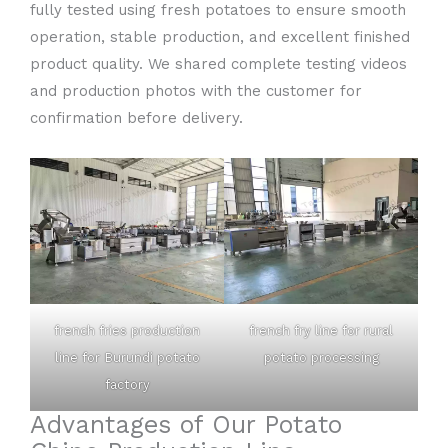
fully tested using fresh potatoes to ensure smooth
operation, stable production, and excellent finished
product quality. We shared complete testing videos
and production photos with the customer for
confirmation before delivery.
french fries production
french fry line for rural
line for Burundi potato
potato processing
factory
Advantages of Our Potato