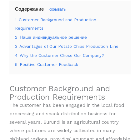
Содержание
скрывать
1
Customer Background and Production
Requirements
2
Наше индивидуальное решение
3
Advantages of Our Potato Chips Production Line
4
Why the Customer Chose Our Company?
5
Positive Customer Feedback
Customer Background and
Production Requirements
The customer has been engaged in the local food
processing and snack distribution business for
several years. Burundi is an agricultural country
where potatoes are widely cultivated in many
highland regions, providing abundant and affordable