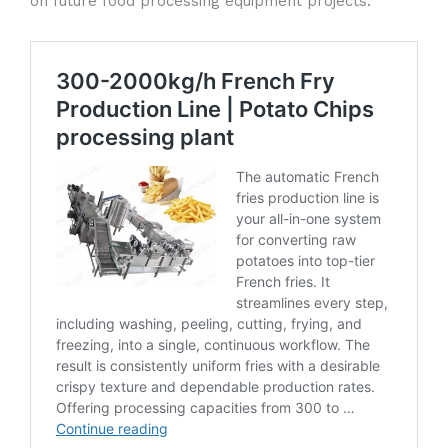
on future food processing equipment projects.