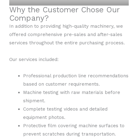
Why the Customer Chose Our
Company?
In addition to providing high-quality machinery, we
offered comprehensive pre-sales and after-sales
services throughout the entire purchasing process.
Our services included:
Professional production line recommendations
based on customer requirements.
Machine testing with raw materials before
shipment.
Complete testing videos and detailed
equipment photos.
Protective film covering machine surfaces to
prevent scratches during transportation.