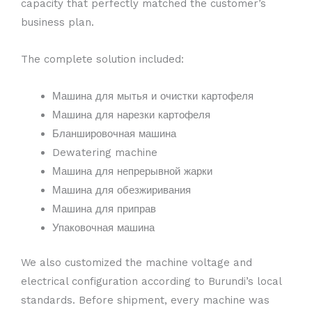
capacity that perfectly matched the customer’s
business plan.
The complete solution included:
Машина для мытья и очистки картофеля
Машина для нарезки картофеля
Бланшировочная машина
Dewatering machine
Машина для непрерывной жарки
Машина для обезжиривания
Машина для приправ
Упаковочная машина
We also customized the machine voltage and
electrical configuration according to Burundi’s local
standards. Before shipment, every machine was