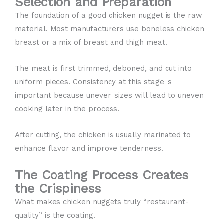
Selection and Preparation
The foundation of a good chicken nugget is the raw
material. Most manufacturers use boneless chicken
breast or a mix of breast and thigh meat.
The meat is first trimmed, deboned, and cut into
uniform pieces. Consistency at this stage is
important because uneven sizes will lead to uneven
cooking later in the process.
After cutting, the chicken is usually marinated to
enhance flavor and improve tenderness.
The Coating Process Creates
the Crispiness
What makes chicken nuggets truly “restaurant-
quality” is the coating.