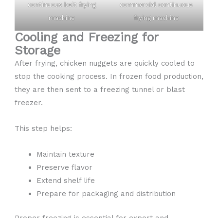
continuous belt frying
commercial continuous
machine
frying machine
Cooling and Freezing for
Storage
After frying, chicken nuggets are quickly cooled to
stop the cooking process. In frozen food production,
they are then sent to a freezing tunnel or blast
freezer.
This step helps:
Maintain texture
Preserve flavor
Extend shelf life
Prepare for packaging and distribution
Proper freezing is essential for export and