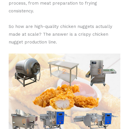
process, from meat preparation to frying
consistency.
So how are high-quality chicken nuggets actually
made at scale? The answer is a crispy chicken
nugget production line.