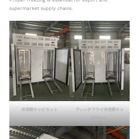
supermarket supply chains.
冷凍庫キャビネット
フレンチフライ冷凍庫キャ
ビネット