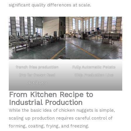
significant quality differences at scale.
french fries production
Fully Automatic Potato
line for frozen food
Chip Production Line
distributor
From Kitchen Recipe to
Industrial Production
While the basic idea of chicken nuggets is simple,
scaling up production requires careful control of
forming, coating, frying, and freezing.