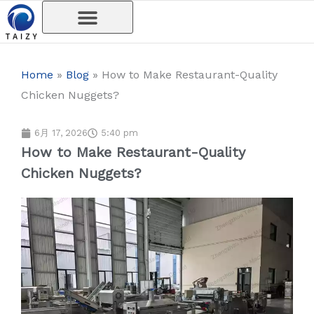
内
容
を
ス
Home
»
Blog
»
How to Make Restaurant-Quality
キ
Chicken Nuggets?
ッ
プ
6月 17, 2026
5:40 pm
How to Make Restaurant-Quality
Chicken Nuggets?