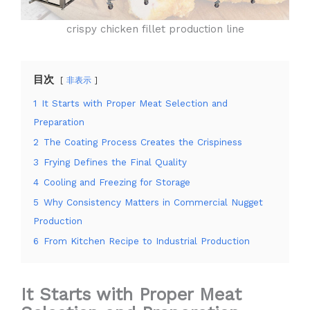
crispy chicken fillet production line
目次
非表示
1
It Starts with Proper Meat Selection and
Preparation
2
The Coating Process Creates the Crispiness
3
Frying Defines the Final Quality
4
Cooling and Freezing for Storage
5
Why Consistency Matters in Commercial Nugget
Production
6
From Kitchen Recipe to Industrial Production
It Starts with Proper Meat