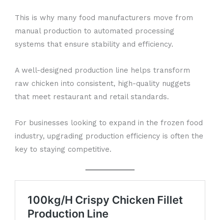
This is why many food manufacturers move from
manual production to automated processing
systems that ensure stability and efficiency.
A well-designed production line helps transform
raw chicken into consistent, high-quality nuggets
that meet restaurant and retail standards.
For businesses looking to expand in the frozen food
industry, upgrading production efficiency is often the
key to staying competitive.