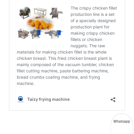
Whatsapp