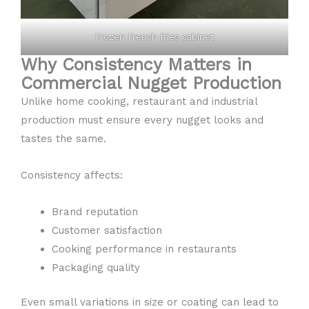
Frozen French fries cabinet
Why Consistency Matters in
Commercial Nugget Production
Unlike home cooking, restaurant and industrial
production must ensure every nugget looks and
tastes the same.
Consistency affects:
Brand reputation
Customer satisfaction
Cooking performance in restaurants
Packaging quality
Even small variations in size or coating can lead to