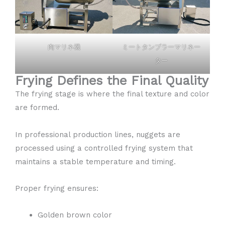
肉マリネ機
ミートタンブラーマリネー
ター
Frying Defines the Final Quality
The frying stage is where the final texture and color
are formed.
In professional production lines, nuggets are
processed using a controlled frying system that
maintains a stable temperature and timing.
Proper frying ensures:
Golden brown color