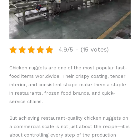
4.9/5 - (15 votes)
Chicken nuggets are one of the most popular fast-
food items worldwide. Their crispy coating, tender
interior, and consistent shape make them a staple
in restaurants, frozen food brands, and quick-
service chains.
But achieving restaurant-quality chicken nuggets on
a commercial scale is not just about the recipe—it is
about controlling every step of the production