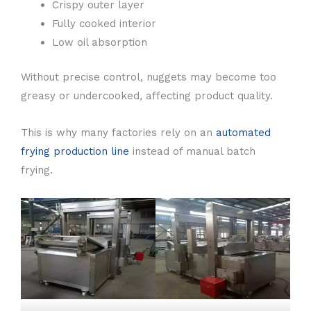
Crispy outer layer
Fully cooked interior
Low oil absorption
Without precise control, nuggets may become too
greasy or undercooked, affecting product quality.
This is why many factories rely on an
automated
frying production line
instead of manual batch
frying.