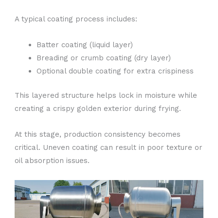
A typical coating process includes:
Batter coating (liquid layer)
Breading or crumb coating (dry layer)
Optional double coating for extra crispiness
This layered structure helps lock in moisture while
creating a crispy golden exterior during frying.
At this stage, production consistency becomes
critical. Uneven coating can result in poor texture or
oil absorption issues.