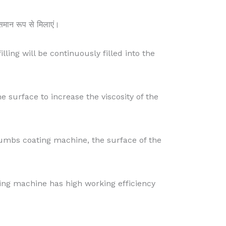
 समान रूप से मिलाएं।
illing will be continuously filled into the
he surface to increase the viscosity of the
rumbs coating machine, the surface of the
ying machine has high working efficiency