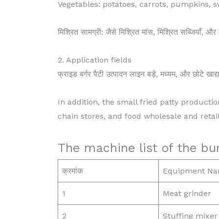
Vegetables: potatoes, carrots, pumpkins, 
मिश्रित सामग्री: जैसे मिश्रित मांस, मिश्रित सब्जियाँ, औ
2. Application fields
फ्राइड बर्गर पैटी उत्पादन लाइन बड़े, मध्यम, और छोटे खाद्
In addition, the small fried patty productio
chain stores, and food wholesale and retail
The machine list of the bur
क्रमांक
Equipment N
1
Meat grinder
2
Stuffing mixer