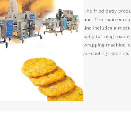
The fried patty produ
line. The main equip
line includes a meat
patty forming machin
wrapping machine, a 
air-cooling machine.