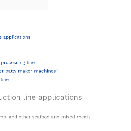
e applications
 processing line
ger patty maker machines?
line
ction line applications
rimp, and other seafood and mixed meats.