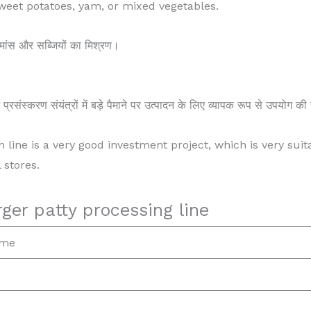
sweet potatoes, yam, or mixed vegetables.
र मांस और सब्जियों का मिश्रण।
य प्रसंस्करण संयंत्रों में बड़े पैमाने पर उत्पादन के लिए व्यापक रूप से उपयोग 
n line is a very good investment project, which is very suit
 stores.
ger patty processing line
ame