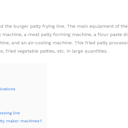
led the burger patty frying line. The main equipment of the
ng machine, a meat patty forming machine, a flour paste 
ine, and an air-cooling machine. This fried patty process
s, fried vegetable patties, etc. in large quantities.
ications
ssing line
atty maker machines?