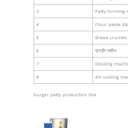
3
Patty forming
4
Flour paste d
5
Bread crumbs 
6
फ्राईंग मशीन
7
Deoiling mach
8
Air-cooling ma
burger patty production line