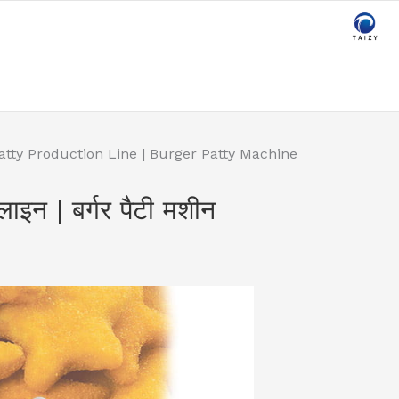
atty Production Line | Burger Patty Machine
लाइन | बर्गर पैटी मशीन