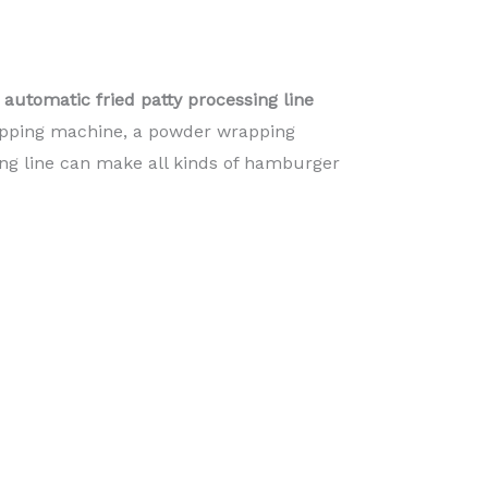
automatic fried patty processing line
dipping machine, a powder wrapping
ing line can make all kinds of hamburger