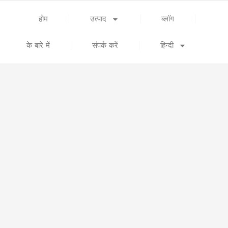
होम
उत्पाद
ब्लॉग
के बारे में
संपर्क करें
हिन्दी