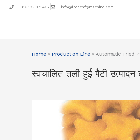
Skip
+86 19139754781
info@frenchfrymachine.com
to
content
Home
»
Production Line
»
Automatic Fried P
स्वचालित तली हुई पैटी उत्पादन 