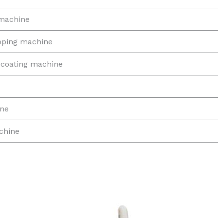
 machine
ipping machine
coating machine
ine
chine