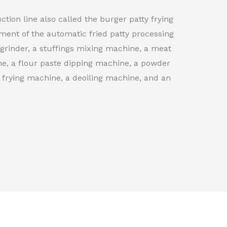
ction line also called the burger patty frying
ment of the automatic fried patty processing
 grinder, a stuffings mixing machine, a meat
e, a flour paste dipping machine, a powder
frying machine, a deoiling machine, and an