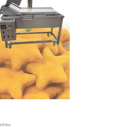
tties.