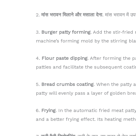
2.
मांस भरावन मिलाने और मसाला देना
. मांस भरावन में उ
3.
Burger patty forming
. Add the stir-frie
machine’s forming mold by the stirring bla
4.
Flour paste dipping
. After forming the p
patties and facilitate the subsequent coat
5.
Bread crumbs coating
. When the patty 
patty will evenly pass a layer of golden b
6.
Frying
. In the automatic fried meat patt
and a better frying effect. Its heating meth