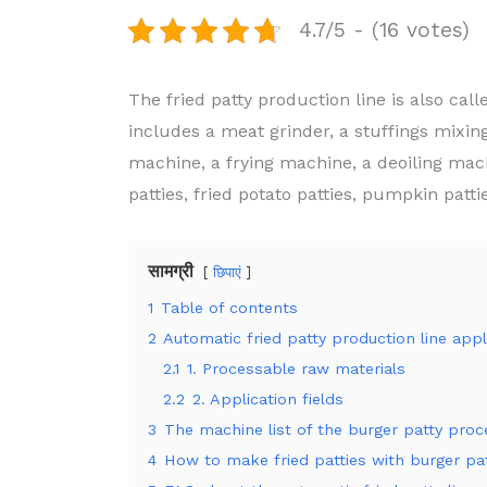
4.7/5 - (16 votes)
The fried patty production line is also cal
includes a meat grinder, a stuffings mixi
machine, a frying machine, a deoiling mach
patties, fried potato patties, pumpkin pattie
सामग्री
छिपाएं
1
Table of contents
2
Automatic fried patty production line appl
2.1
1. Processable raw materials
2.2
2. Application fields
3
The machine list of the burger patty proce
4
How to make fried patties with burger p