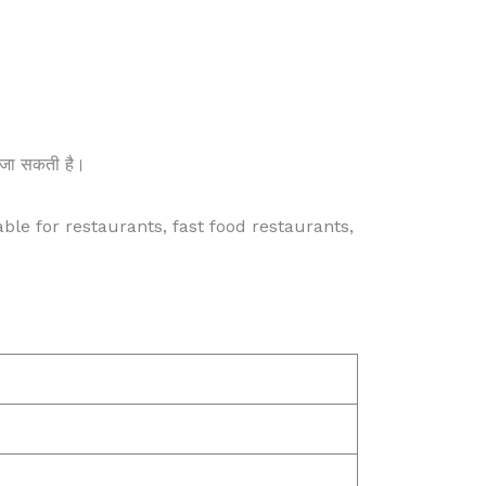
की जा सकती है।
able for restaurants, fast food restaurants,