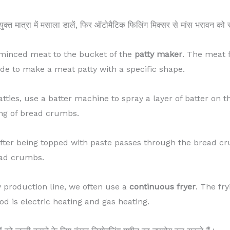
पयुक्त मात्रा में मसाला डालें, फिर ऑटोमैटिक फिलिंग मिक्सर से मांस भरावन को
d minced meat to the bucket of the
patty maker
. The meat f
de to make a meat patty with a specific shape.
atties, use a batter machine to spray a layer of batter on t
ing of bread crumbs.
after being topped with paste passes through the bread c
read crumbs.
y production line, we often use a
continuous fryer
. The fr
od is electric heating and gas heating.