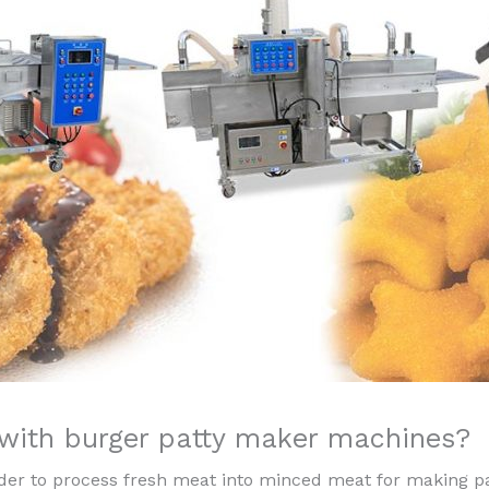
 with burger patty maker machines?
nder to process fresh meat into minced meat for making pa