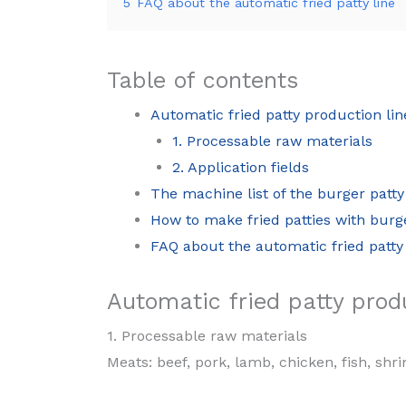
5
FAQ about the automatic fried patty line
Table of contents
Automatic fried patty production lin
1. Processable raw materials
2. Application fields
The machine list of the burger patty
How to make fried patties with bur
FAQ about the automatic fried patty 
Automatic fried patty produ
1. Processable raw materials
Meats: beef, pork, lamb, chicken, fish, sh