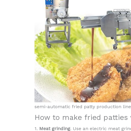
semi-automatic fried patty production line
How to make fried patties
1.
Meat grinding
. Use an electric meat gri