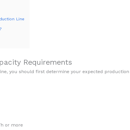
duction Line
?
apacity Requirements
ine, you should first determine your expected production
/h or more