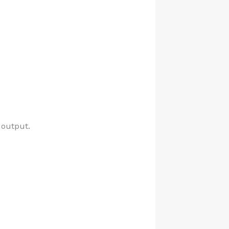
 output.