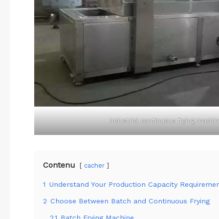
industrial continuous frying machi
Contenu
cacher
1
Understand Your Production Capacity Requireme
2
Choose Between Batch and Continuous Frying
2.1
Batch Frying Machine