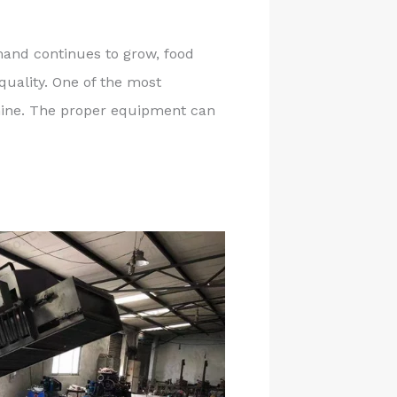
and continues to grow, food
quality. One of the most
chine. The proper equipment can