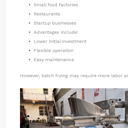
Small food factories
Restaurants
Startup businesses
Advantages include:
Lower initial investment
Flexible operation
Easy maintenance
However, batch frying may require more labor an