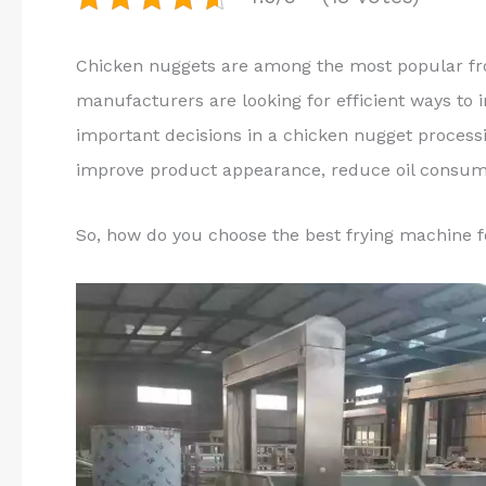
Chicken nuggets are among the most popular fr
manufacturers are looking for efficient ways to 
important decisions in a chicken nugget process
improve product appearance, reduce oil consump
So, how do you choose the best frying machine 