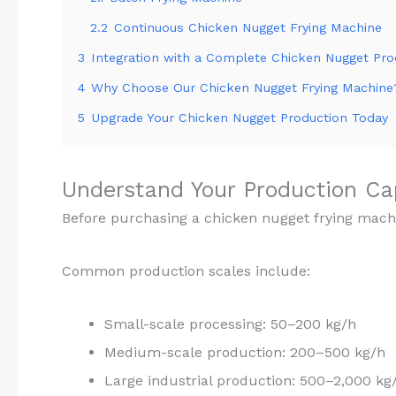
2.2
Continuous Chicken Nugget Frying Machine
3
Integration with a Complete Chicken Nugget Pro
4
Why Choose Our Chicken Nugget Frying Machine
5
Upgrade Your Chicken Nugget Production Today
Understand Your Production C
Before purchasing a chicken nugget frying mach
Common production scales include:
Small-scale processing: 50–200 kg/h
Medium-scale production: 200–500 kg/h
Large industrial production: 500–2,000 kg