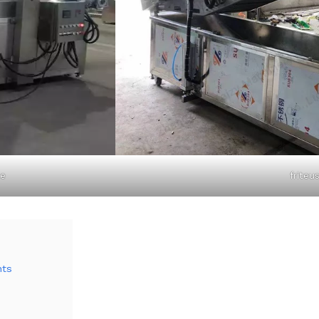
ne
friteu
nts