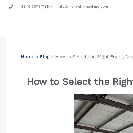
Aller
+86 19139754781
info@frenchfrymachine.com
au
contenu
Home
»
Blog
»
How to Select the Right Frying M
How to Select the Righ