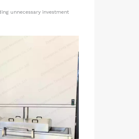
iding unnecessary investment