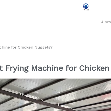
À pr
achine for Chicken Nuggets?
t Frying Machine for Chicke