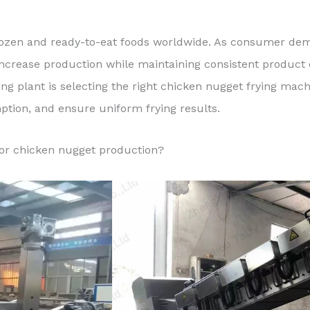
ozen and ready-to-eat foods worldwide. As consumer dem
increase production while maintaining consistent product 
ing plant is selecting the right chicken nugget frying ma
tion, and ensure uniform frying results.
for chicken nugget production?