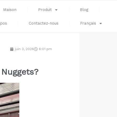
Maison
Produit
Blog
opos
Contactez-nous
Français
juin 3, 2026
6:01 pm
n Nuggets?