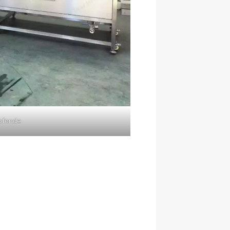
rofonde