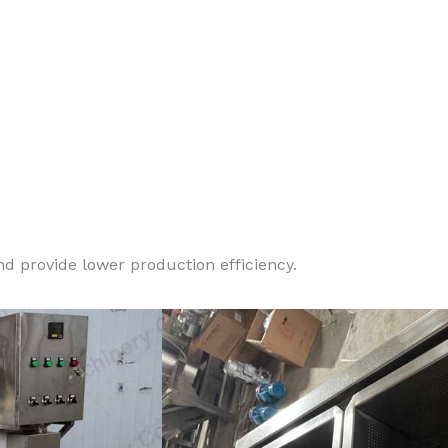
d provide lower production efficiency.