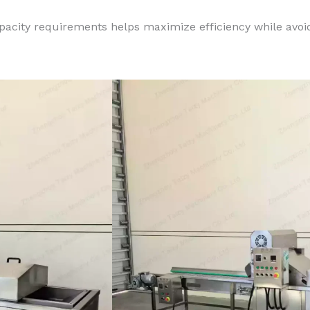
pacity requirements helps maximize efficiency while avo