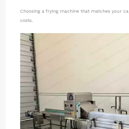
Choosing a frying machine that matches your ca
costs.