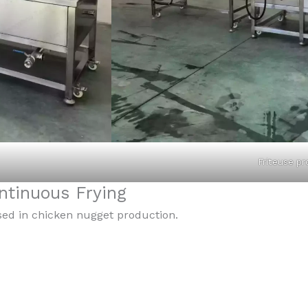
Friteuse p
tinuous Frying
sed in chicken nugget production.