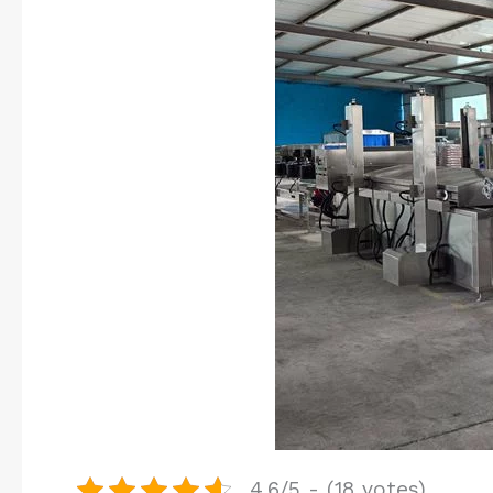
4.6/5 - (18 votes)