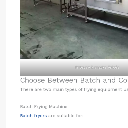
Friteuse à snacks épicés
Choose Between Batch and Con
There are two main types of frying equipment u
Batch Frying Machine
Batch fryers
are suitable for: