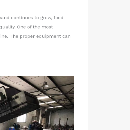
and continues to grow, food
quality. One of the most
chine. The proper equipment can