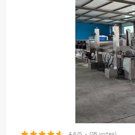
4.6/5 - (18 votes)