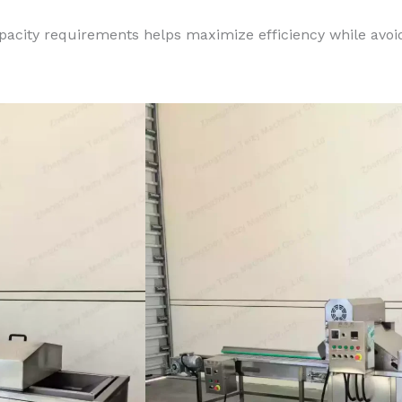
pacity requirements helps maximize efficiency while avo