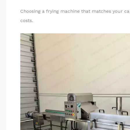
Choosing a frying machine that matches your ca
costs.