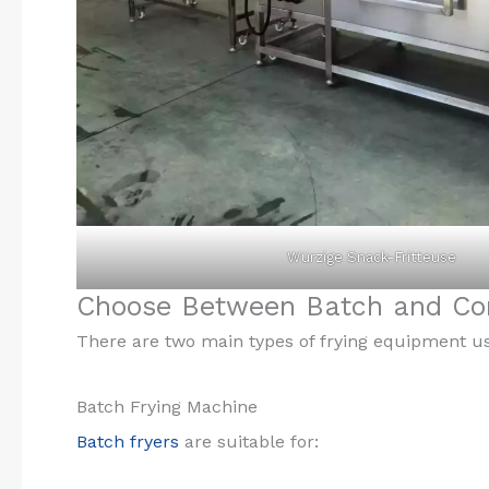
Würzige Snack-Fritteuse
Choose Between Batch and Con
There are two main types of frying equipment u
Batch Frying Machine
Batch fryers
are suitable for: