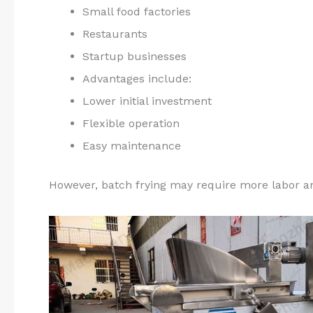
Small food factories
Restaurants
Startup businesses
Advantages include:
Lower initial investment
Flexible operation
Easy maintenance
However, batch frying may require more labor an