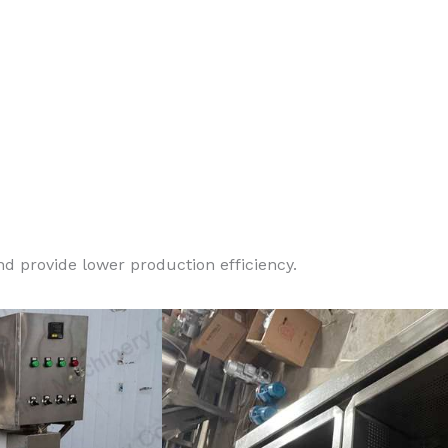
d provide lower production efficiency.