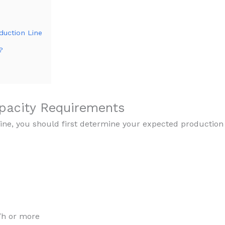
duction Line
?
apacity Requirements
ine, you should first determine your expected production
/h or more