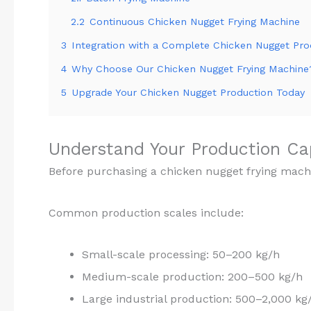
2.2
Continuous Chicken Nugget Frying Machine
3
Integration with a Complete Chicken Nugget Pro
4
Why Choose Our Chicken Nugget Frying Machine
5
Upgrade Your Chicken Nugget Production Today
Understand Your Production C
Before purchasing a chicken nugget frying mach
Common production scales include:
Small-scale processing: 50–200 kg/h
Medium-scale production: 200–500 kg/h
Large industrial production: 500–2,000 kg