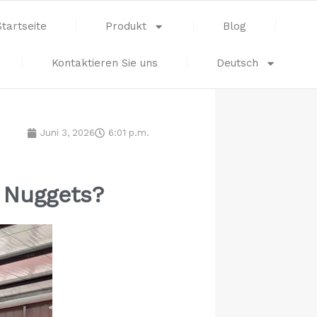
Startseite
Produkt
Blog
Kontaktieren Sie uns
Deutsch
Juni 3, 2026
6:01 p.m.
n Nuggets?