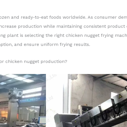
ozen and ready-to-eat foods worldwide. As consumer dem
increase production while maintaining consistent product 
ing plant is selecting the right chicken nugget frying ma
tion, and ensure uniform frying results.
for chicken nugget production?