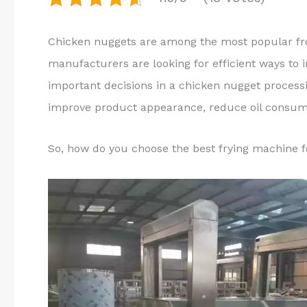
Chicken nuggets are among the most popular fr
manufacturers are looking for efficient ways to 
important decisions in a chicken nugget process
improve product appearance, reduce oil consump
So, how do you choose the best frying machine 