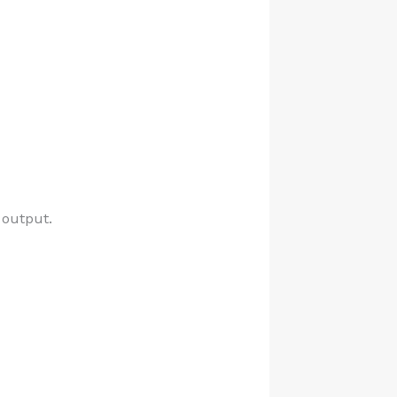
 output.