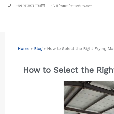
Zum
+86 19139754781
info@frenchfrymachine.com
Inhalt
springen
Home
»
Blog
»
How to Select the Right Frying M
How to Select the Righ