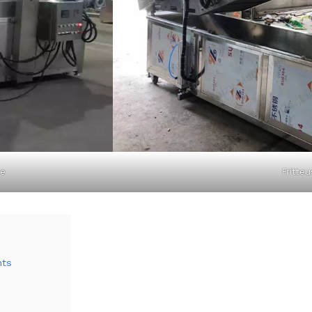
ne
Fritteu
nts