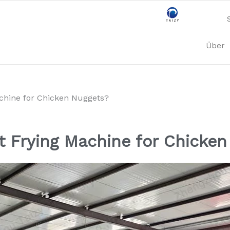
Über
achine for Chicken Nuggets?
t Frying Machine for Chicke