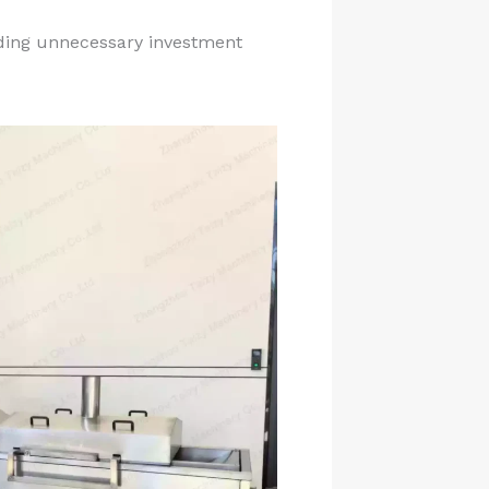
iding unnecessary investment