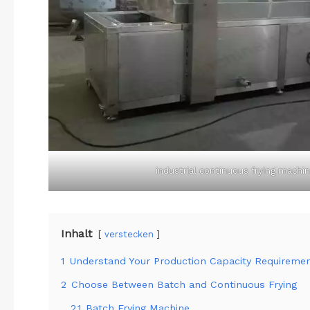
industrial continuous frying machi
Inhalt
verstecken
1
Understand Your Production Capacity Requireme
2
Choose Between Batch and Continuous Frying
2.1
Batch Frying Machine