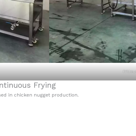
Fritteu
tinuous Frying
sed in chicken nugget production.