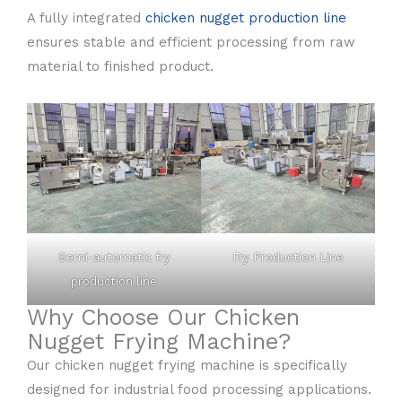
A fully integrated
chicken nugget production line
ensures stable and efficient processing from raw
material to finished product.
Semi-automatic fry
Fry Production Line
production line
Why Choose Our Chicken
Nugget Frying Machine?
Our chicken nugget frying machine is specifically
designed for industrial food processing applications.