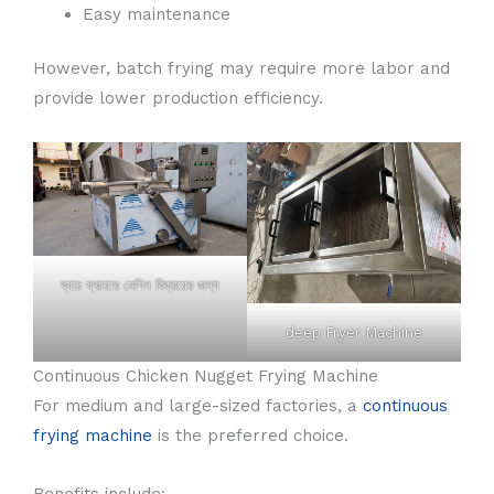
Easy maintenance
However, batch frying may require more labor and
provide lower production efficiency.
ব্যাচ ফ্রায়ার মেশিন বিক্রয়ের জন্য
deep Fryer Machine
Continuous Chicken Nugget Frying Machine
For medium and large-sized factories, a
continuous
frying machine
is the preferred choice.