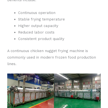
Benefits include:
Continuous operation
Stable frying temperature
Higher output capacity
Reduced labor costs
Consistent product quality
A continuous chicken nugget frying machine is
commonly used in modern frozen food production
lines.