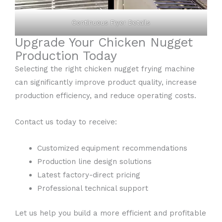
Continuous Fryer Details
Upgrade Your Chicken Nugget
Production Today
Selecting the right chicken nugget frying machine
can significantly improve product quality, increase
production efficiency, and reduce operating costs.
Contact us today to receive:
Customized equipment recommendations
Production line design solutions
Latest factory-direct pricing
Professional technical support
Let us help you build a more efficient and profitable