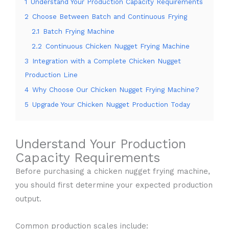
1
Understand Your Production Capacity Requirements
2
Choose Between Batch and Continuous Frying
2.1
Batch Frying Machine
2.2
Continuous Chicken Nugget Frying Machine
3
Integration with a Complete Chicken Nugget
Production Line
4
Why Choose Our Chicken Nugget Frying Machine?
5
Upgrade Your Chicken Nugget Production Today
Understand Your Production
Capacity Requirements
Before purchasing a chicken nugget frying machine,
you should first determine your expected production
output.
Common production scales include: