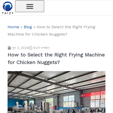
Skip
to
content
Home
»
Blog
»
How to Select the Right Frying
Machine for Chicken Nuggets?
জুন 3, 2026
6:01 অপরাহ্ন
How to Select the Right Frying Machine
for Chicken Nuggets?