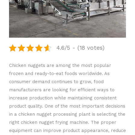
4.6/5 - (18 votes)
Chicken nuggets are among the most popular
frozen and ready-to-eat foods worldwide. As
consumer demand continues to grow, food
manufacturers are looking for efficient ways to
increase production while maintaining consistent
product quality. One of the most important decisions
in a chicken nugget processing plant is selecting the
right chicken nugget frying machine. The proper
equipment can improve product appearance, reduce