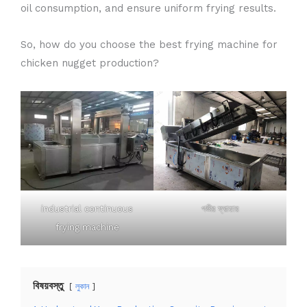
oil consumption, and ensure uniform frying results.
So, how do you choose the best frying machine for
chicken nugget production?
industrial continuous
গভীর ফ্রায়ার
frying machine
বিষয়বস্তু
লুকান