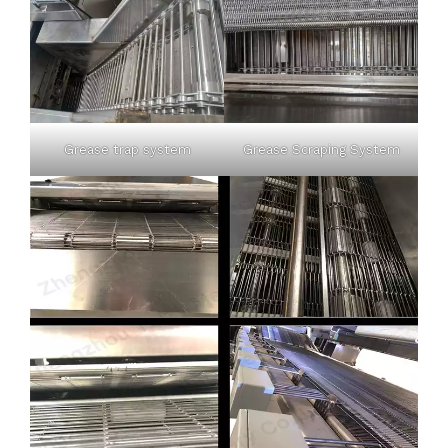
Grease trap system
Grease Scraping System