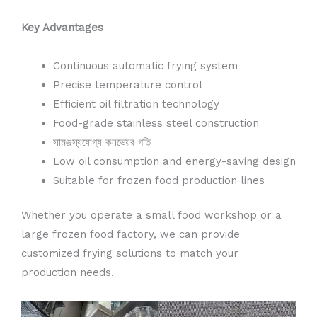
Key Advantages
Continuous automatic frying system
Precise temperature control
Efficient oil filtration technology
Food-grade stainless steel construction
সামঞ্জস্যযোগ্য কনভেয়র গতি
Low oil consumption and energy-saving design
Suitable for frozen food production lines
Whether you operate a small food workshop or a
large frozen food factory, we can provide
customized frying solutions to match your
production needs.