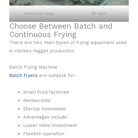
মশলাদার স্ন্যাক ফ্রায়ার
ডিপ ফ্রায়ার
Choose Between Batch and
Continuous Frying
There are two main types of frying equipment used
in chicken nugget production.
Batch Frying Machine
Batch fryers
are suitable for:
Small food factories
Restaurants
Startup businesses
Advantages include:
Lower initial investment
Flexible operation