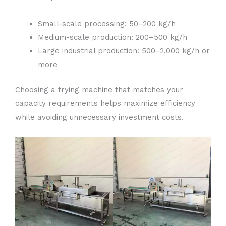
Small-scale processing: 50–200 kg/h
Medium-scale production: 200–500 kg/h
Large industrial production: 500–2,000 kg/h or
more
Choosing a frying machine that matches your
capacity requirements helps maximize efficiency
while avoiding unnecessary investment costs.