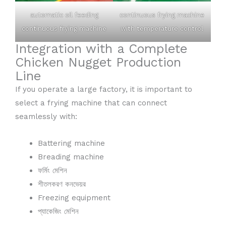
automatic oil feeding
continuous frying machine
continuous frying machine
with temperature control
Integration with a Complete
Chicken Nugget Production
Line
If you operate a large factory, it is important to
select a frying machine that can connect
seamlessly with:
Battering machine
Breading machine
ফর্মিং মেশিন
শীতলকরণ কনভেয়র
Freezing equipment
প্যাকেজিং মেশিন