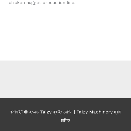
chicken nugget production line.
Whatsapp
Email
Wechat
Chat
কপিরাইট © ২০২৬
Taizy ফ্রাইং মেশিন
| Taizy Machinery দ্বারা
চালিত