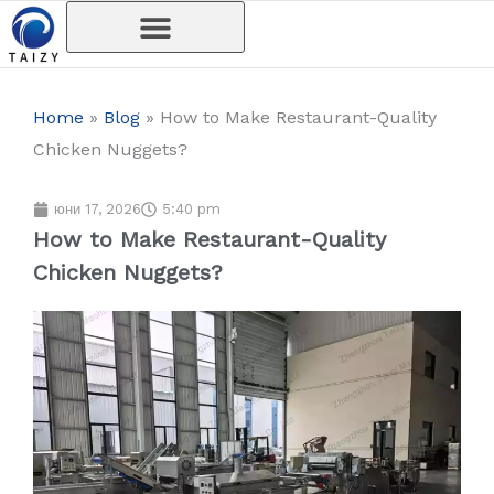
Skip
to
content
Home
»
Blog
»
How to Make Restaurant-Quality
Chicken Nuggets?
юни 17, 2026
5:40 pm
How to Make Restaurant-Quality
Chicken Nuggets?