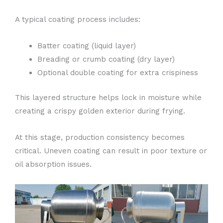
A typical coating process includes:
Batter coating (liquid layer)
Breading or crumb coating (dry layer)
Optional double coating for extra crispiness
This layered structure helps lock in moisture while
creating a crispy golden exterior during frying.
At this stage, production consistency becomes
critical. Uneven coating can result in poor texture or
oil absorption issues.