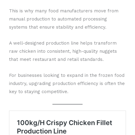
This is why many food manufacturers move from
manual production to automated processing
systems that ensure stability and efficiency.
A well-designed production line helps transform
raw chicken into consistent, high-quality nuggets
that meet restaurant and retail standards.
For businesses looking to expand in the frozen food
industry, upgrading production efficiency is often the
key to staying competitive.