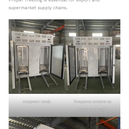
supermarket supply chains.
хладилен шкаф
Хладилна витрина за
пържени картофи