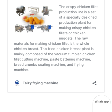
Whatsapp