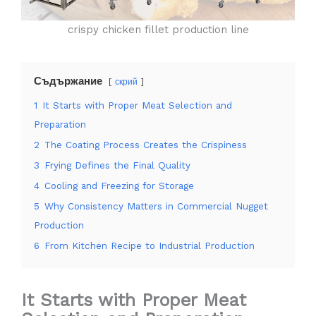
crispy chicken fillet production line
Съдържание
скрий
1
It Starts with Proper Meat Selection and
Preparation
2
The Coating Process Creates the Crispiness
3
Frying Defines the Final Quality
4
Cooling and Freezing for Storage
5
Why Consistency Matters in Commercial Nugget
Production
6
From Kitchen Recipe to Industrial Production
It Starts with Proper Meat