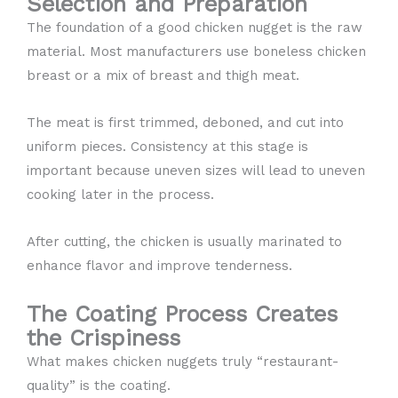
Selection and Preparation
The foundation of a good chicken nugget is the raw
material. Most manufacturers use boneless chicken
breast or a mix of breast and thigh meat.
The meat is first trimmed, deboned, and cut into
uniform pieces. Consistency at this stage is
important because uneven sizes will lead to uneven
cooking later in the process.
After cutting, the chicken is usually marinated to
enhance flavor and improve tenderness.
The Coating Process Creates
the Crispiness
What makes chicken nuggets truly “restaurant-
quality” is the coating.