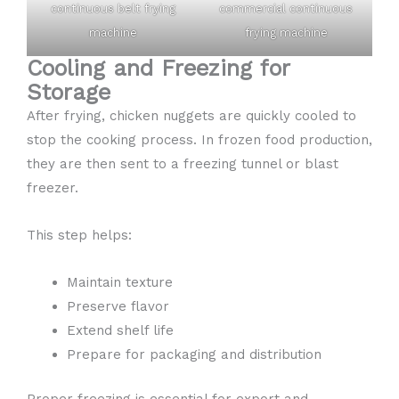
continuous belt frying
commercial continuous
machine
frying machine
Cooling and Freezing for
Storage
After frying, chicken nuggets are quickly cooled to
stop the cooking process. In frozen food production,
they are then sent to a freezing tunnel or blast
freezer.
This step helps:
Maintain texture
Preserve flavor
Extend shelf life
Prepare for packaging and distribution
Proper freezing is essential for export and