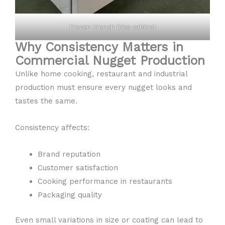
Frozen French fries cabinet
Why Consistency Matters in
Commercial Nugget Production
Unlike home cooking, restaurant and industrial
production must ensure every nugget looks and
tastes the same.
Consistency affects:
Brand reputation
Customer satisfaction
Cooking performance in restaurants
Packaging quality
Even small variations in size or coating can lead to