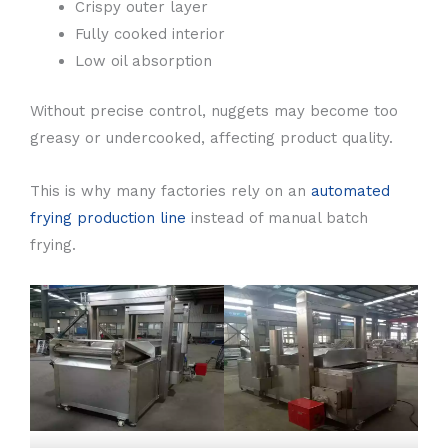
Crispy outer layer
Fully cooked interior
Low oil absorption
Without precise control, nuggets may become too
greasy or undercooked, affecting product quality.
This is why many factories rely on an
automated
frying production line
instead of manual batch
frying.