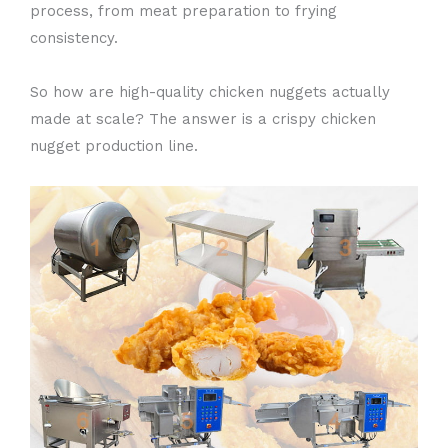
process, from meat preparation to frying
consistency.
So how are high-quality chicken nuggets actually
made at scale? The answer is a crispy chicken
nugget production line.