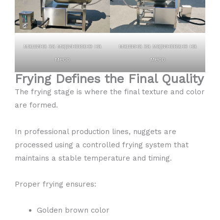
машина за мариноване на
машина за мариноване на
месо
месо
Frying Defines the Final Quality
The frying stage is where the final texture and color
are formed.
In professional production lines, nuggets are
processed using a controlled frying system that
maintains a stable temperature and timing.
Proper frying ensures:
Golden brown color