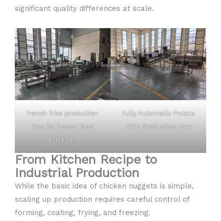
significant quality differences at scale.
french fries production
Fully Automatic Potato
line for frozen food
Chip Production Line
distributor
From Kitchen Recipe to
Industrial Production
While the basic idea of chicken nuggets is simple,
scaling up production requires careful control of
forming, coating, frying, and freezing.