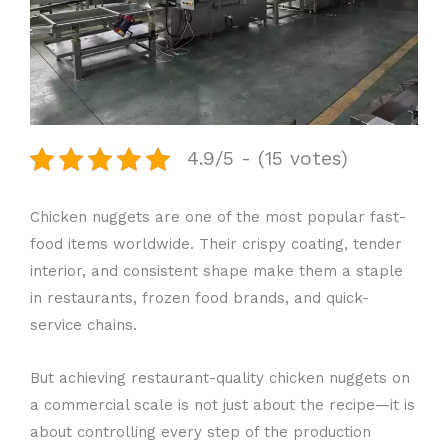
4.9/5 - (15 votes)
Chicken nuggets are one of the most popular fast-
food items worldwide. Their crispy coating, tender
interior, and consistent shape make them a staple
in restaurants, frozen food brands, and quick-
service chains.
But achieving restaurant-quality chicken nuggets on
a commercial scale is not just about the recipe—it is
about controlling every step of the production