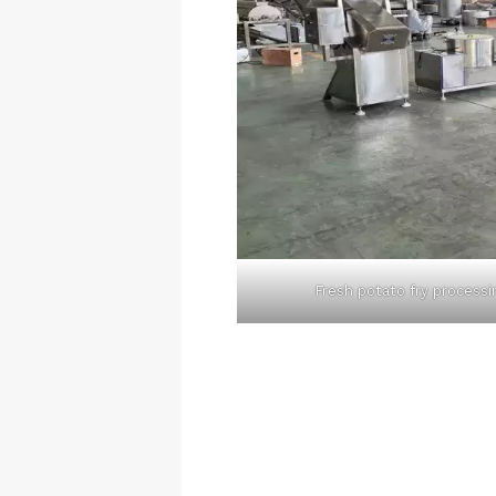
Fresh potato fry processi