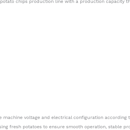
potato chips production line with a production capacity t
 machine voltage and electrical configuration according t
ing fresh potatoes to ensure smooth operation, stable pro