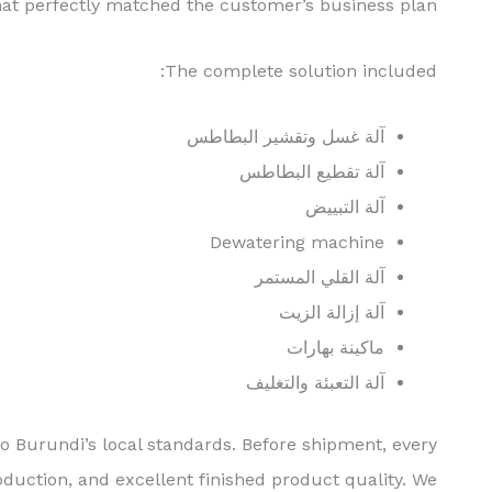
hat perfectly matched the customer’s business plan.
The complete solution included:
آلة غسل وتقشير البطاطس
آلة تقطيع البطاطس
آلة التبييض
Dewatering machine
آلة القلي المستمر
آلة إزالة الزيت
ماكينة بهارات
آلة التعبئة والتغليف
o Burundi’s local standards. Before shipment, every
duction, and excellent finished product quality. We