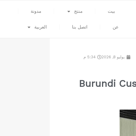
مدونة
منتج
بيت
العربية
اتصل بنا
عن
5:34 م
يوليو 8, 2026
Burundi Cus