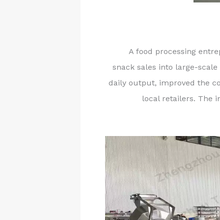
A food processing entre
snack sales into large-scale
daily output, improved the c
local retailers. Th