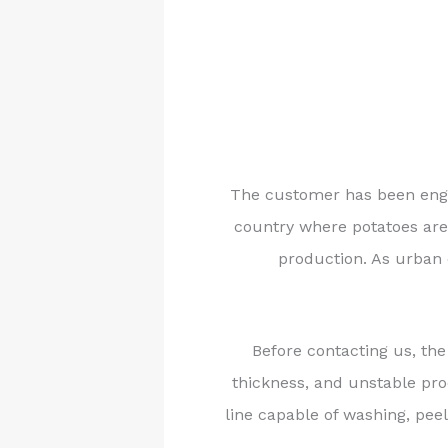
The customer has been engag
country where potatoes are 
production. As urban 
Before contacting us, the
thickness, and unstable pr
line capable of washing, peel