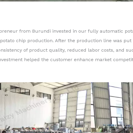
preneur from Burundi invested in our fully automatic pota
 potato chip production. After the production line was put 
onsistency of product quality, reduced labor costs, and s
e investment helped the customer enhance market competiti