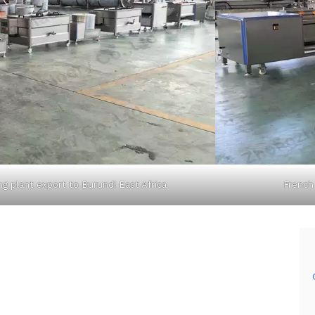
ng plant export to Burundi East Africa
French