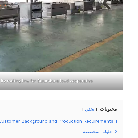
 fry making line for Bujumbura food cooperative
محتويات
يخفي
Customer Background and Production Requirements
1
حلولنا المخصصة
2