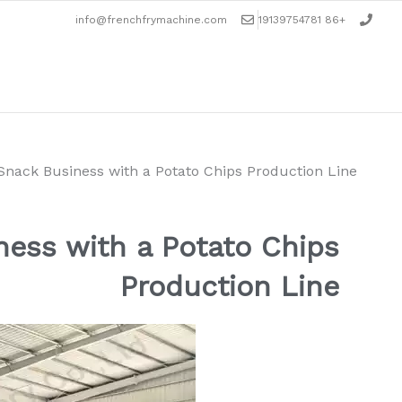
تخط
info@frenchfrymachine.com
+86 19139754781
إل
المحتو
ack Business with a Potato Chips Production Line
ess with a Potato Chips
Production Line