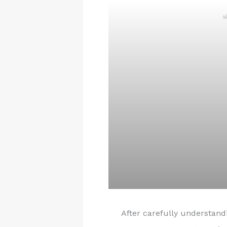
ر
After carefully understan