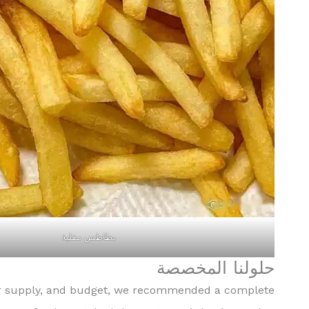
بطاطس مقلية
حلولنا المخصصة
ower supply, and budget, we recommended a complete