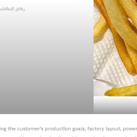
قائق البطاطس
ding the customer’s production goals, factory layout, p