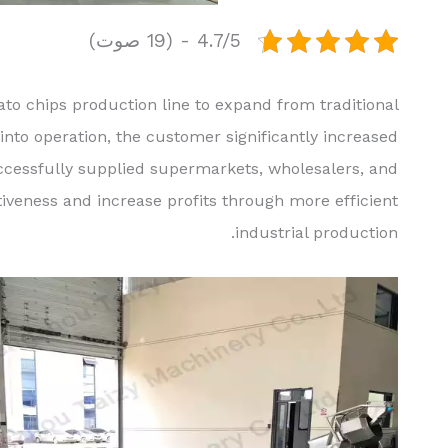
4.7/5 - (19 صوت)
to chips production line to expand from traditional
into operation, the customer significantly increased
uccessfully supplied supermarkets, wholesalers, and
veness and increase profits through more efficient
industrial production.