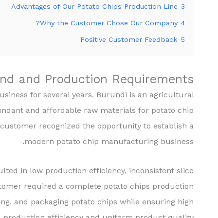
Advantages of Our Potato Chips Production Line
3
Why the Customer Chose Our Company?
4
Positive Customer Feedback
5
nd and Production Requirements
iness for several years. Burundi is an agricultural
undant and affordable raw materials for potato chip
customer recognized the opportunity to establish a
modern potato chip manufacturing business.
ted in low production efficiency, inconsistent slice
stomer required a complete potato chips production
oning, and packaging potato chips while ensuring high
production efficiency and uniform product quality.