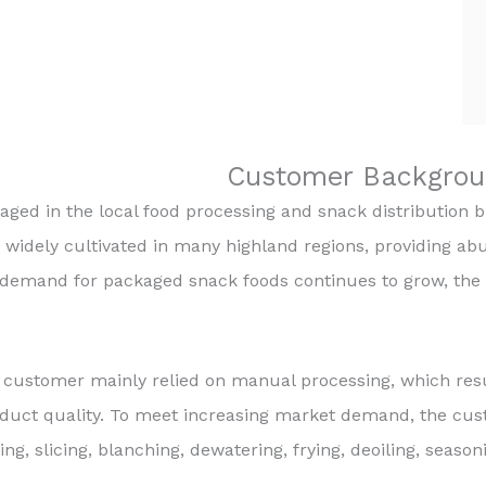
Customer Backgrou
ed in the local food processing and snack distribution bus
widely cultivated in many highland regions, providing ab
demand for packaged snack foods continues to grow, the 
 customer mainly relied on manual processing, which resul
oduct quality. To meet increasing market demand, the cu
ing, slicing, blanching, dewatering, frying, deoiling, seas