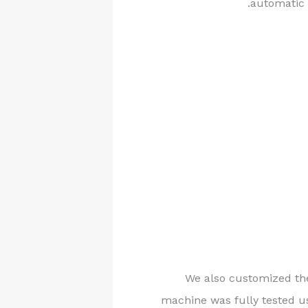
automatic 
We also customized the
machine was fully tested us