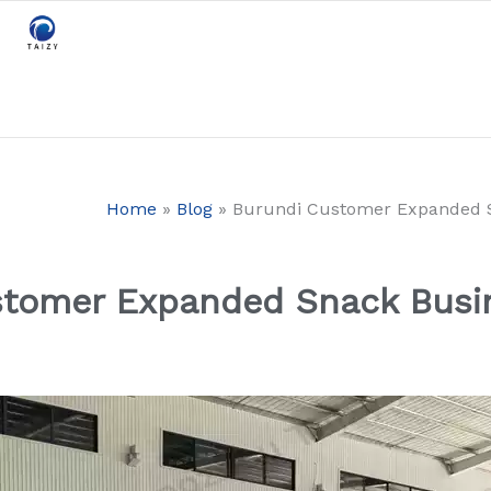
Home
»
Blog
»
Burundi Customer Expanded Sn
tomer Expanded Snack Busin